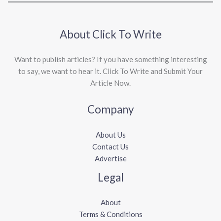
About Click To Write
Want to publish articles? If you have something interesting
to say, we want to hear it. Click To Write and Submit Your
Article Now.
Company
About Us
Contact Us
Advertise
Legal
About
Terms & Conditions