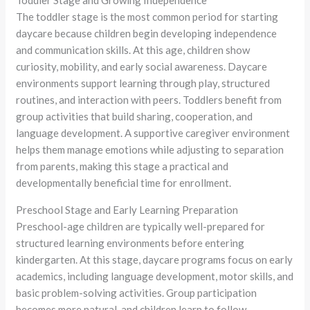
Toddler Stage and Growing Independence
The toddler stage is the most common period for starting
daycare because children begin developing independence
and communication skills. At this age, children show
curiosity, mobility, and early social awareness. Daycare
environments support learning through play, structured
routines, and interaction with peers. Toddlers benefit from
group activities that build sharing, cooperation, and
language development. A supportive caregiver environment
helps them manage emotions while adjusting to separation
from parents, making this stage a practical and
developmentally beneficial time for enrollment.
Preschool Stage and Early Learning Preparation
Preschool-age children are typically well-prepared for
structured learning environments before entering
kindergarten. At this stage, daycare programs focus on early
academics, including language development, motor skills, and
basic problem-solving activities. Group participation
becomes more natural, and children learn to follow