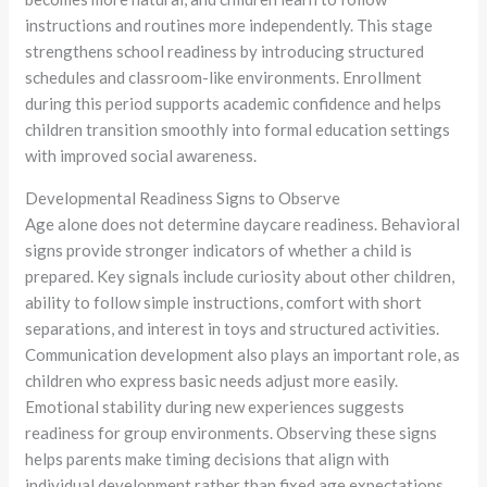
instructions and routines more independently. This stage
strengthens school readiness by introducing structured
schedules and classroom-like environments. Enrollment
during this period supports academic confidence and helps
children transition smoothly into formal education settings
with improved social awareness.
Developmental Readiness Signs to Observe
Age alone does not determine daycare readiness. Behavioral
signs provide stronger indicators of whether a child is
prepared. Key signals include curiosity about other children,
ability to follow simple instructions, comfort with short
separations, and interest in toys and structured activities.
Communication development also plays an important role, as
children who express basic needs adjust more easily.
Emotional stability during new experiences suggests
readiness for group environments. Observing these signs
helps parents make timing decisions that align with
individual development rather than fixed age expectations.