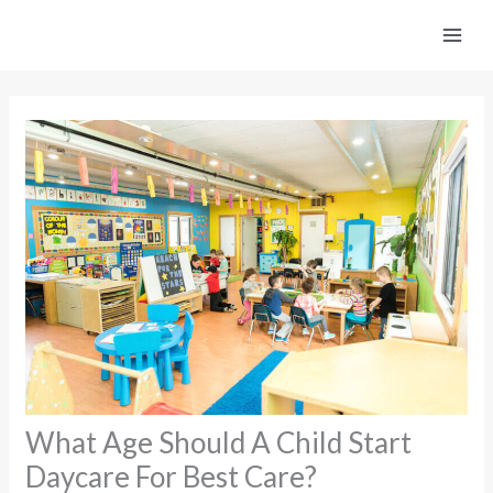
Skip
to
content
What Age Should A Child Start
Daycare For Best Care?