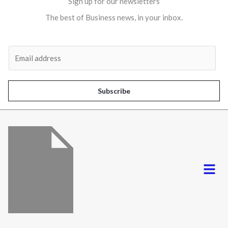
Sign up for our newsletters
The best of Business news, in your inbox.
Al
E
m
a
i
Subscribe
l
*
Menu