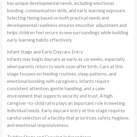
has unique developmental needs, including emotional
bonding, communication skills, and early learning exposure.
Selecting timing based on both practical needs and
developmental readiness ensures smoother adjustment and
helps children feel secure in new surroundings while building
early learning habits effectively.
Infant Stage and Early Daycare Entry
Infants may begin daycare as early as six weeks, especially
when parents return to work soon after birth. Care at this
stage focuses on feeding routines, sleep patterns, and
emotional bonding with caregivers. Infants require
consistent attention, gentle handling, and a calm
environment that supports security and trust. A high
caregiver-to-child ratio plays an important role in meeting
individual needs. Early daycare entry at this stage requires
careful selection of a facility that prioritizes safety, hygiene,
and emotional responsiveness.