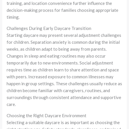
training, and location convenience further influence the
decision-making process for families choosing appropriate
timing.
Challenges During Early Daycare Transition
Starting daycare may present several adjustment challenges
for children. Separation anxiety is common during the initial
weeks, as children adapt to being away from parents.
Changes in sleep and eating routines may also occur
temporarily due to new environments. Social adjustment
requires time as children learn to share attention and space
with peers. Increased exposure to common illnesses may
happen in group settings. These challenges usually reduce as
children become familiar with caregivers, routines, and
surroundings through consistent attendance and supportive
care.
Choosing the Right Daycare Environment
Selecting a suitable daycare is as important as choosing the