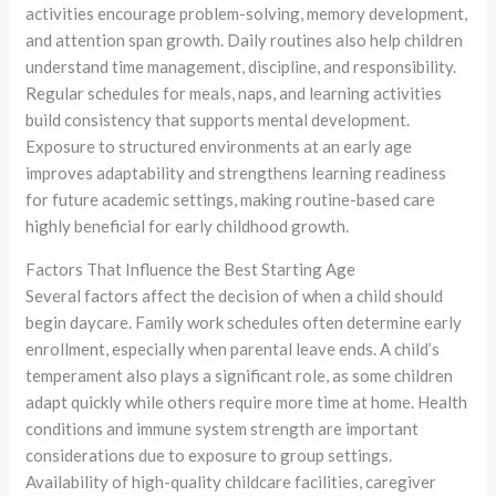
activities encourage problem-solving, memory development,
and attention span growth. Daily routines also help children
understand time management, discipline, and responsibility.
Regular schedules for meals, naps, and learning activities
build consistency that supports mental development.
Exposure to structured environments at an early age
improves adaptability and strengthens learning readiness
for future academic settings, making routine-based care
highly beneficial for early childhood growth.
Factors That Influence the Best Starting Age
Several factors affect the decision of when a child should
begin daycare. Family work schedules often determine early
enrollment, especially when parental leave ends. A child’s
temperament also plays a significant role, as some children
adapt quickly while others require more time at home. Health
conditions and immune system strength are important
considerations due to exposure to group settings.
Availability of high-quality childcare facilities, caregiver