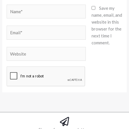
Name*
Save my
name, email, and
website in this
browser for the
Email*
next time I
comment.
Website
Alternative: