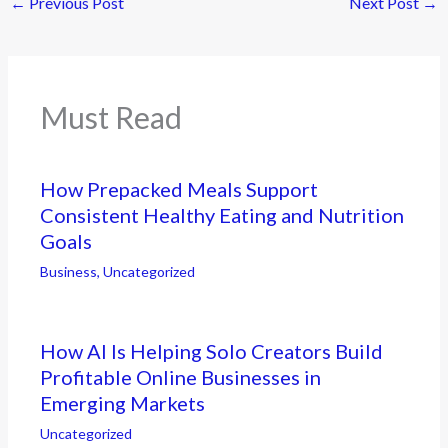
←
Previous Post
Next Post
→
Must Read
How Prepacked Meals Support
Consistent Healthy Eating and Nutrition
Goals
Business
,
Uncategorized
How AI Is Helping Solo Creators Build
Profitable Online Businesses in
Emerging Markets
Uncategorized