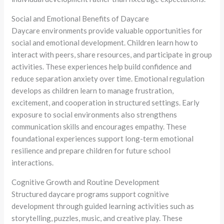
Social and Emotional Benefits of Daycare
Daycare environments provide valuable opportunities for
social and emotional development. Children learn how to
interact with peers, share resources, and participate in group
activities. These experiences help build confidence and
reduce separation anxiety over time. Emotional regulation
develops as children learn to manage frustration,
excitement, and cooperation in structured settings. Early
exposure to social environments also strengthens
communication skills and encourages empathy. These
foundational experiences support long-term emotional
resilience and prepare children for future school
interactions.
Cognitive Growth and Routine Development
Structured daycare programs support cognitive
development through guided learning activities such as
storytelling, puzzles, music, and creative play. These