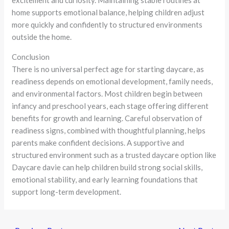
excitement and curiosity. Maintaining stable routines at
home supports emotional balance, helping children adjust
more quickly and confidently to structured environments
outside the home.
Conclusion
There is no universal perfect age for starting daycare, as
readiness depends on emotional development, family needs,
and environmental factors. Most children begin between
infancy and preschool years, each stage offering different
benefits for growth and learning. Careful observation of
readiness signs, combined with thoughtful planning, helps
parents make confident decisions. A supportive and
structured environment such as a trusted daycare option like
Daycare davie can help children build strong social skills,
emotional stability, and early learning foundations that
support long-term development.