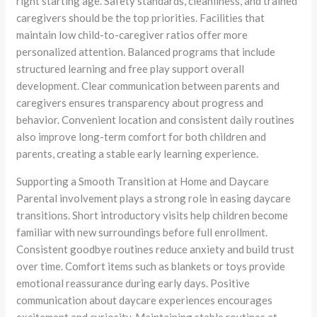
right starting age. Safety standards, cleanliness, and trained
caregivers should be the top priorities. Facilities that
maintain low child-to-caregiver ratios offer more
personalized attention. Balanced programs that include
structured learning and free play support overall
development. Clear communication between parents and
caregivers ensures transparency about progress and
behavior. Convenient location and consistent daily routines
also improve long-term comfort for both children and
parents, creating a stable early learning experience.
Supporting a Smooth Transition at Home and Daycare
Parental involvement plays a strong role in easing daycare
transitions. Short introductory visits help children become
familiar with new surroundings before full enrollment.
Consistent goodbye routines reduce anxiety and build trust
over time. Comfort items such as blankets or toys provide
emotional reassurance during early days. Positive
communication about daycare experiences encourages