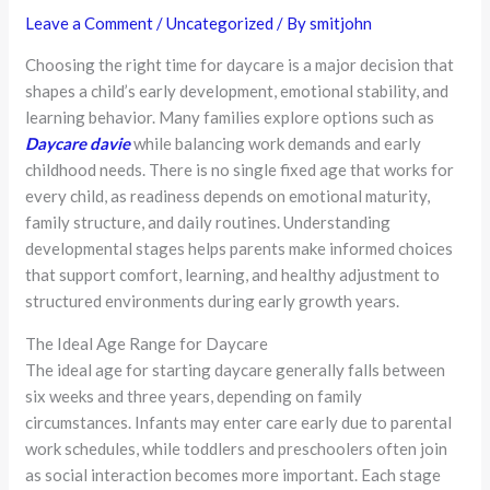
Leave a Comment
/
Uncategorized
/ By
smitjohn
Choosing the right time for daycare is a major decision that
shapes a child’s early development, emotional stability, and
learning behavior. Many families explore options such as
Daycare davie
while balancing work demands and early
childhood needs. There is no single fixed age that works for
every child, as readiness depends on emotional maturity,
family structure, and daily routines. Understanding
developmental stages helps parents make informed choices
that support comfort, learning, and healthy adjustment to
structured environments during early growth years.
The Ideal Age Range for Daycare
The ideal age for starting daycare generally falls between
six weeks and three years, depending on family
circumstances. Infants may enter care early due to parental
work schedules, while toddlers and preschoolers often join
as social interaction becomes more important. Each stage