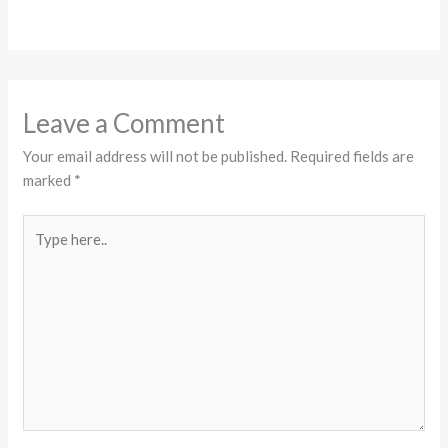
Leave a Comment
Your email address will not be published.
Required fields are
marked
*
Type
here..