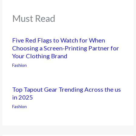
Must Read
Five Red Flags to Watch for When
Choosing a Screen-Printing Partner for
Your Clothing Brand
Fashion
Top Tapout Gear Trending Across the us
in 2025
Fashion