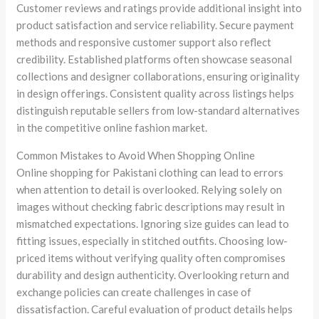
Customer reviews and ratings provide additional insight into
product satisfaction and service reliability. Secure payment
methods and responsive customer support also reflect
credibility. Established platforms often showcase seasonal
collections and designer collaborations, ensuring originality
in design offerings. Consistent quality across listings helps
distinguish reputable sellers from low-standard alternatives
in the competitive online fashion market.
Common Mistakes to Avoid When Shopping Online
Online shopping for Pakistani clothing can lead to errors
when attention to detail is overlooked. Relying solely on
images without checking fabric descriptions may result in
mismatched expectations. Ignoring size guides can lead to
fitting issues, especially in stitched outfits. Choosing low-
priced items without verifying quality often compromises
durability and design authenticity. Overlooking return and
exchange policies can create challenges in case of
dissatisfaction. Careful evaluation of product details helps