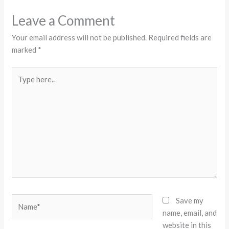
Leave a Comment
Your email address will not be published.
Required fields are
marked
*
Type
here..
Name*
Save my
name, email, and
website in this