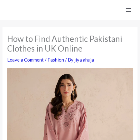
Skip
to
content
How to Find Authentic Pakistani
Clothes in UK Online
Leave a Comment
/
Fashion
/ By
jiya ahuja