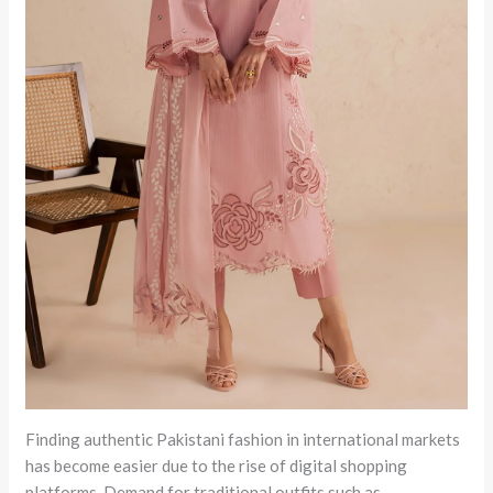
Finding authentic Pakistani fashion in international markets
has become easier due to the rise of digital shopping
platforms. Demand for traditional outfits such as