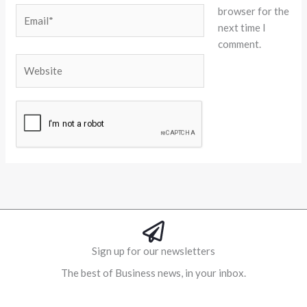
browser for the
Email*
next time I
comment.
Website
Alternative:
Sign up for our newsletters
The best of Business news, in your inbox.