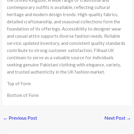
contemporary outfits is available, reflecting cultural
heritage and modern design trends. High-quality fabrics,
detailed craftsmanship, and seasonal collections form the
foundation of its offerings. Accessibility to designer wear
and casual attire supports diverse fashion needs. Reliable
service, updated inventory, and consistent quality standards
contribute to strong customer satisfaction. Filhaal UK
continues to serve as a valuable source for individuals
seeking genuine Pakistani clothing with elegance, variety,
and trusted authenticity in the UK fashion market.
Top of Form
Bottom of Form
←
Previous Post
Next Post
→