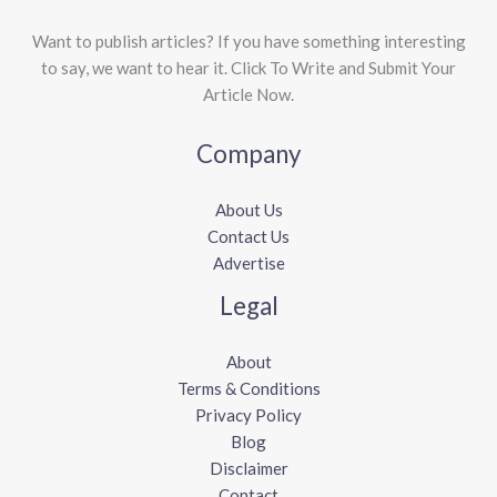
Want to publish articles? If you have something interesting
to say, we want to hear it. Click To Write and Submit Your
Article Now.
Company
About Us
Contact Us
Advertise
Legal
About
Terms & Conditions
Privacy Policy
Blog
Disclaimer
Contact