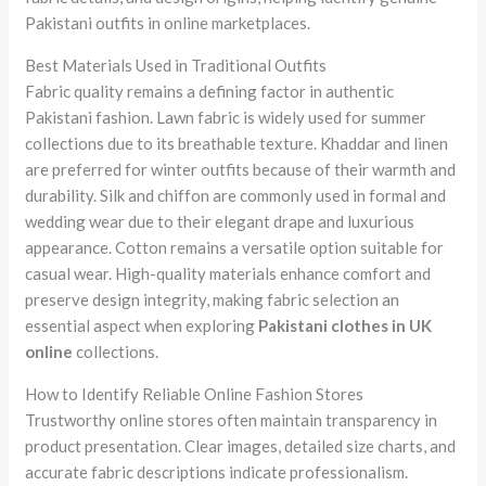
Pakistani outfits in online marketplaces.
Best Materials Used in Traditional Outfits
Fabric quality remains a defining factor in authentic
Pakistani fashion. Lawn fabric is widely used for summer
collections due to its breathable texture. Khaddar and linen
are preferred for winter outfits because of their warmth and
durability. Silk and chiffon are commonly used in formal and
wedding wear due to their elegant drape and luxurious
appearance. Cotton remains a versatile option suitable for
casual wear. High-quality materials enhance comfort and
preserve design integrity, making fabric selection an
essential aspect when exploring
Pakistani clothes in UK
online
collections.
How to Identify Reliable Online Fashion Stores
Trustworthy online stores often maintain transparency in
product presentation. Clear images, detailed size charts, and
accurate fabric descriptions indicate professionalism.