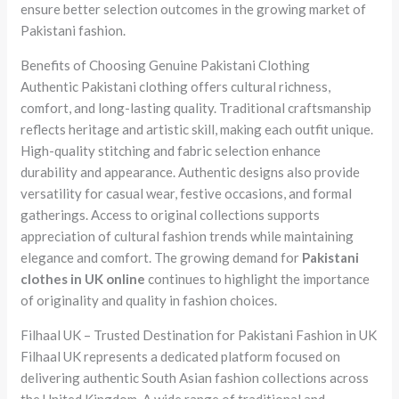
ensure better selection outcomes in the growing market of
Pakistani fashion.
Benefits of Choosing Genuine Pakistani Clothing
Authentic Pakistani clothing offers cultural richness,
comfort, and long-lasting quality. Traditional craftsmanship
reflects heritage and artistic skill, making each outfit unique.
High-quality stitching and fabric selection enhance
durability and appearance. Authentic designs also provide
versatility for casual wear, festive occasions, and formal
gatherings. Access to original collections supports
appreciation of cultural fashion trends while maintaining
elegance and comfort. The growing demand for
Pakistani
clothes in UK online
continues to highlight the importance
of originality and quality in fashion choices.
Filhaal UK – Trusted Destination for Pakistani Fashion in UK
Filhaal UK represents a dedicated platform focused on
delivering authentic South Asian fashion collections across
the United Kingdom. A wide range of traditional and