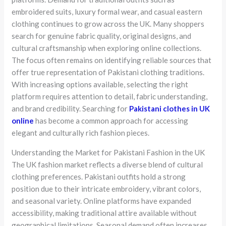
embroidered suits, luxury formal wear, and casual eastern
clothing continues to grow across the UK. Many shoppers
search for genuine fabric quality, original designs, and
cultural craftsmanship when exploring online collections.
The focus often remains on identifying reliable sources that
offer true representation of Pakistani clothing traditions.
With increasing options available, selecting the right
platform requires attention to detail, fabric understanding,
and brand credibility. Searching for
Pakistani clothes in UK
online
has become a common approach for accessing
elegant and culturally rich fashion pieces.
Understanding the Market for Pakistani Fashion in the UK
The UK fashion market reflects a diverse blend of cultural
clothing preferences. Pakistani outfits hold a strong
position due to their intricate embroidery, vibrant colors,
and seasonal variety. Online platforms have expanded
accessibility, making traditional attire available without
geographical limitations. Seasonal demand often increases