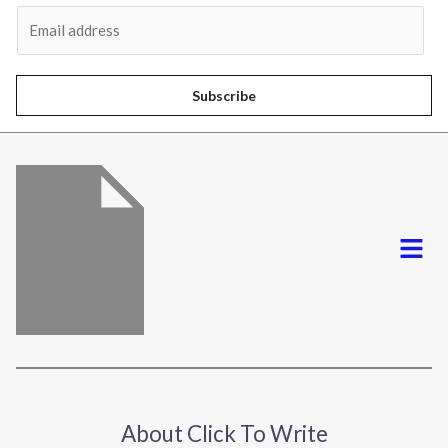
Al
E
m
a
i
Subscribe
l
*
Menu
About Click To Write