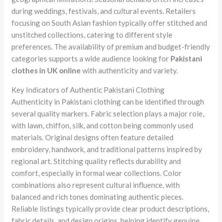
during weddings, festivals, and cultural events. Retailers
focusing on South Asian fashion typically offer stitched and
unstitched collections, catering to different style
preferences. The availability of premium and budget-friendly
categories supports a wide audience looking for
Pakistani
clothes in UK online
with authenticity and variety.
Key Indicators of Authentic Pakistani Clothing
Authenticity in Pakistani clothing can be identified through
several quality markers. Fabric selection plays a major role,
with lawn, chiffon, silk, and cotton being commonly used
materials. Original designs often feature detailed
embroidery, handwork, and traditional patterns inspired by
regional art. Stitching quality reflects durability and
comfort, especially in formal wear collections. Color
combinations also represent cultural influence, with
balanced and rich tones dominating authentic pieces.
Reliable listings typically provide clear product descriptions,
fabric details, and design origins, helping identify genuine