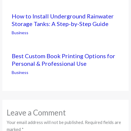
How to Install Underground Rainwater
Storage Tanks: A Step-by-Step Guide
Business
Best Custom Book Printing Options for
Personal & Professional Use
Business
Leave a Comment
Your email address will not be published.
Required fields are
marked
*