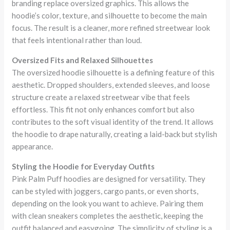
branding replace oversized graphics. This allows the
hoodie’s color, texture, and silhouette to become the main
focus. The result is a cleaner, more refined streetwear look
that feels intentional rather than loud.
Oversized Fits and Relaxed Silhouettes
The oversized hoodie silhouette is a defining feature of this
aesthetic. Dropped shoulders, extended sleeves, and loose
structure create a relaxed streetwear vibe that feels
effortless. This fit not only enhances comfort but also
contributes to the soft visual identity of the trend. It allows
the hoodie to drape naturally, creating a laid-back but stylish
appearance.
Styling the Hoodie for Everyday Outfits
Pink Palm Puff hoodies are designed for versatility. They
can be styled with joggers, cargo pants, or even shorts,
depending on the look you want to achieve. Pairing them
with clean sneakers completes the aesthetic, keeping the
outfit balanced and easygoing. The simplicity of styling is a