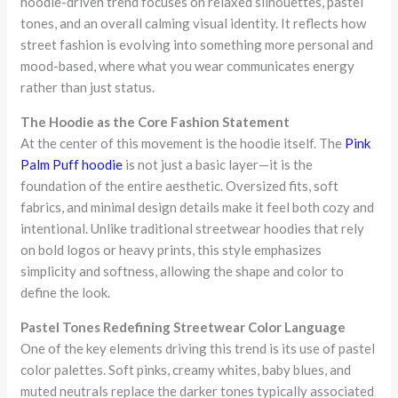
hoodie-driven trend focuses on relaxed silhouettes, pastel
tones, and an overall calming visual identity. It reflects how
street fashion is evolving into something more personal and
mood-based, where what you wear communicates energy
rather than just status.
The Hoodie as the Core Fashion Statement
At the center of this movement is the hoodie itself. The
Pink
Palm Puff hoodie
is not just a basic layer—it is the
foundation of the entire aesthetic. Oversized fits, soft
fabrics, and minimal design details make it feel both cozy and
intentional. Unlike traditional streetwear hoodies that rely
on bold logos or heavy prints, this style emphasizes
simplicity and softness, allowing the shape and color to
define the look.
Pastel Tones Redefining Streetwear Color Language
One of the key elements driving this trend is its use of pastel
color palettes. Soft pinks, creamy whites, baby blues, and
muted neutrals replace the darker tones typically associated