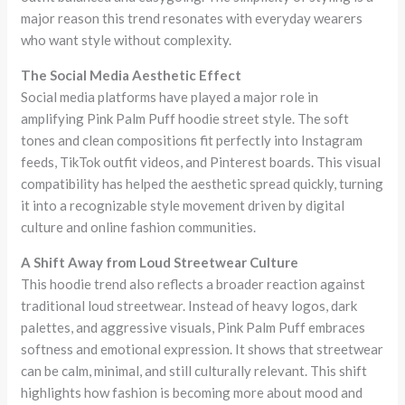
major reason this trend resonates with everyday wearers
who want style without complexity.
The Social Media Aesthetic Effect
Social media platforms have played a major role in
amplifying Pink Palm Puff hoodie street style. The soft
tones and clean compositions fit perfectly into Instagram
feeds, TikTok outfit videos, and Pinterest boards. This visual
compatibility has helped the aesthetic spread quickly, turning
it into a recognizable style movement driven by digital
culture and online fashion communities.
A Shift Away from Loud Streetwear Culture
This hoodie trend also reflects a broader reaction against
traditional loud streetwear. Instead of heavy logos, dark
palettes, and aggressive visuals, Pink Palm Puff embraces
softness and emotional expression. It shows that streetwear
can be calm, minimal, and still culturally relevant. This shift
highlights how fashion is becoming more about mood and