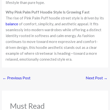
lifestyle than pure hype.
Why Pink Palm Puff Hoodie Style Is Growing Fast
The rise of Pink Palm Puff hoodie street style is driven by its
balance
of comfort, simplicity, and aesthetic appeal. It fits
seamlessly into modern wardrobes while offering a distinct
identity rooted in softness and calm energy. As fashion
continues to move toward more expressive and comfort-
driven design, this hoodie aesthetic stands out as a clear
example of where streetwear is heading—toward a more
relaxed, emotionally connected style era.
←
Previous Post
Next Post
→
Must Read