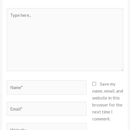
Type
here..
Name*
Save my
name, email, and
website in this
browser for the
Email*
next time I
comment.
Website