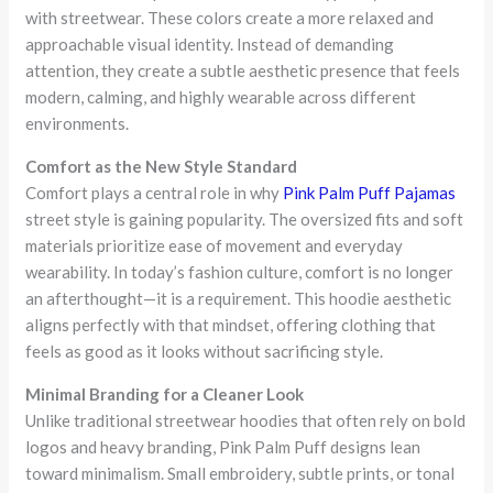
with streetwear. These colors create a more relaxed and
approachable visual identity. Instead of demanding
attention, they create a subtle aesthetic presence that feels
modern, calming, and highly wearable across different
environments.
Comfort as the New Style Standard
Comfort plays a central role in why
Pink Palm Puff Pajamas
street style is gaining popularity. The oversized fits and soft
materials prioritize ease of movement and everyday
wearability. In today’s fashion culture, comfort is no longer
an afterthought—it is a requirement. This hoodie aesthetic
aligns perfectly with that mindset, offering clothing that
feels as good as it looks without sacrificing style.
Minimal Branding for a Cleaner Look
Unlike traditional streetwear hoodies that often rely on bold
logos and heavy branding, Pink Palm Puff designs lean
toward minimalism. Small embroidery, subtle prints, or tonal