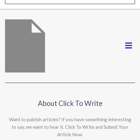
l
*
Menu
About Click To Write
Want to publish articles? If you have something interesting
to say, we want to hear it. Click To Write and Submit Your
Article Now.