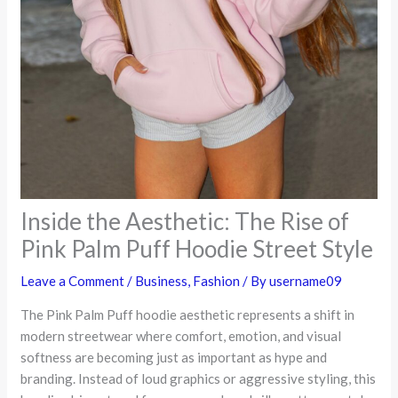
Inside the Aesthetic: The Rise of
Pink Palm Puff Hoodie Street Style
Leave a Comment
/
Business
,
Fashion
/ By
username09
The Pink Palm Puff hoodie aesthetic represents a shift in
modern streetwear where comfort, emotion, and visual
softness are becoming just as important as hype and
branding. Instead of loud graphics or aggressive styling, this