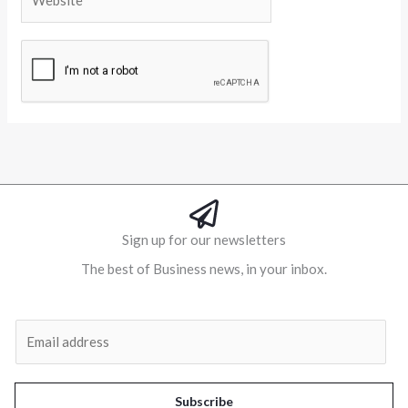
Alternative:
Sign up for our newsletters
The best of Business news, in your inbox.
Al
E
m
a
i
Subscribe