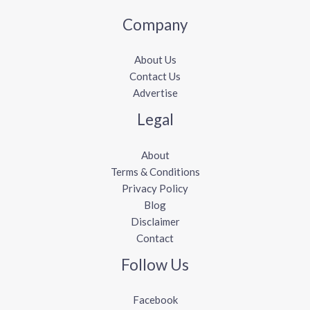
Company
About Us
Contact Us
Advertise
Legal
About
Terms & Conditions
Privacy Policy
Blog
Disclaimer
Contact
Follow Us
Facebook