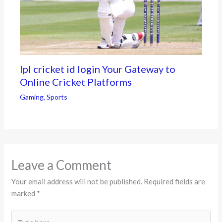
Ipl cricket id login Your Gateway to
Online Cricket Platforms
Gaming
,
Sports
Leave a Comment
Your email address will not be published.
Required fields are
marked
*
Type