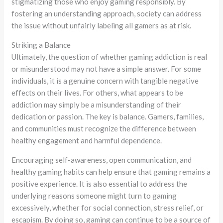
stigmatizing those who enjoy gaming responsibly. By
fostering an understanding approach, society can address
the issue without unfairly labeling all gamers as at risk.
Striking a Balance
Ultimately, the question of whether gaming addiction is real
or misunderstood may not have a simple answer. For some
individuals, it is a genuine concern with tangible negative
effects on their lives. For others, what appears to be
addiction may simply be a misunderstanding of their
dedication or passion. The key is balance. Gamers, families,
and communities must recognize the difference between
healthy engagement and harmful dependence.
Encouraging self-awareness, open communication, and
healthy gaming habits can help ensure that gaming remains a
positive experience. It is also essential to address the
underlying reasons someone might turn to gaming
excessively, whether for social connection, stress relief, or
escapism. By doing so, gaming can continue to be a source of