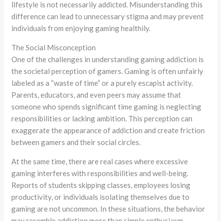
lifestyle is not necessarily addicted. Misunderstanding this
difference can lead to unnecessary stigma and may prevent
individuals from enjoying gaming healthily.
The Social Misconception
One of the challenges in understanding gaming addiction is
the societal perception of gamers. Gaming is often unfairly
labeled as a “waste of time” or a purely escapist activity.
Parents, educators, and even peers may assume that
someone who spends significant time gaming is neglecting
responsibilities or lacking ambition. This perception can
exaggerate the appearance of addiction and create friction
between gamers and their social circles.
At the same time, there are real cases where excessive
gaming interferes with responsibilities and well-being.
Reports of students skipping classes, employees losing
productivity, or individuals isolating themselves due to
gaming are not uncommon. In these situations, the behavior
may resemble addiction more than simple enthusiasm.