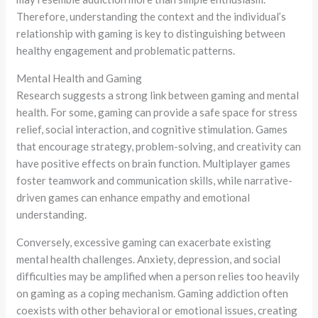
Therefore, understanding the context and the individual’s
relationship with gaming is key to distinguishing between
healthy engagement and problematic patterns.
Mental Health and Gaming
Research suggests a strong link between gaming and mental
health. For some, gaming can provide a safe space for stress
relief, social interaction, and cognitive stimulation. Games
that encourage strategy, problem-solving, and creativity can
have positive effects on brain function. Multiplayer games
foster teamwork and communication skills, while narrative-
driven games can enhance empathy and emotional
understanding.
Conversely, excessive gaming can exacerbate existing
mental health challenges. Anxiety, depression, and social
difficulties may be amplified when a person relies too heavily
on gaming as a coping mechanism. Gaming addiction often
coexists with other behavioral or emotional issues, creating