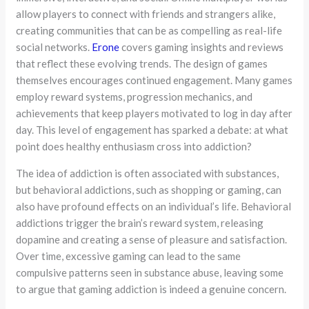
allow players to connect with friends and strangers alike,
creating communities that can be as compelling as real-life
social networks.
Erone
covers gaming insights and reviews
that reflect these evolving trends. The design of games
themselves encourages continued engagement. Many games
employ reward systems, progression mechanics, and
achievements that keep players motivated to log in day after
day. This level of engagement has sparked a debate: at what
point does healthy enthusiasm cross into addiction?
The idea of addiction is often associated with substances,
but behavioral addictions, such as shopping or gaming, can
also have profound effects on an individual’s life. Behavioral
addictions trigger the brain’s reward system, releasing
dopamine and creating a sense of pleasure and satisfaction.
Over time, excessive gaming can lead to the same
compulsive patterns seen in substance abuse, leaving some
to argue that gaming addiction is indeed a genuine concern.