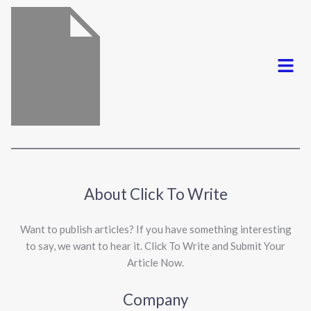
Menu
About Click To Write
Want to publish articles? If you have something interesting
to say, we want to hear it. Click To Write and Submit Your
Article Now.
Company