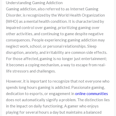
Understanding Gaming Addiction
Gaming addiction, also referred to as Internet Gaming
Disorder, is recognized by the World Health Organization
(WHO) as a mental health condition. It is characterized by
impaired control over gaming, prioritizing gaming over
other activities, and continuing to game despite negative
consequences. People experiencing gaming addiction may
neglect work, school, or personal relationships. Sleep
disruption, anxiety, and irritability are common side effects.
For those affected, gaming is no longer just entertainment;
it becomes a coping mechanism, a way to escape from real-
life stressors and challenges.
However, it is important to recognize that not everyone who
spends long hours gaming is addicted. Passionate gaming,
dedication to esports, or engagement in
online communities
does not automatically signify a problem. The distinction lies
in the impact on daily functioning. A gamer who enjoys
playing for several hours a day but maintains a balanced