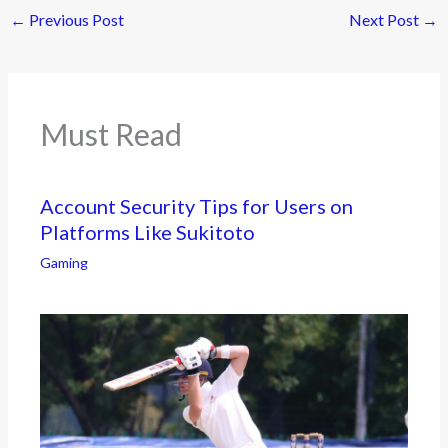
←
Previous Post
Next Post
→
Must Read
Account Security Tips for Users on
Platforms Like Sukitoto
Gaming