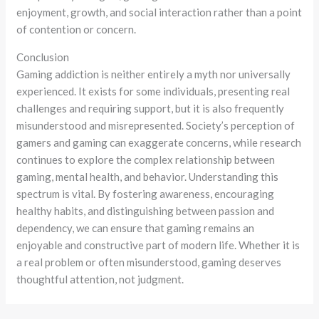
enjoyment, growth, and social interaction rather than a point
of contention or concern.
Conclusion
Gaming addiction is neither entirely a myth nor universally
experienced. It exists for some individuals, presenting real
challenges and requiring support, but it is also frequently
misunderstood and misrepresented. Society’s perception of
gamers and gaming can exaggerate concerns, while research
continues to explore the complex relationship between
gaming, mental health, and behavior. Understanding this
spectrum is vital. By fostering awareness, encouraging
healthy habits, and distinguishing between passion and
dependency, we can ensure that gaming remains an
enjoyable and constructive part of modern life. Whether it is
a real problem or often misunderstood, gaming deserves
thoughtful attention, not judgment.