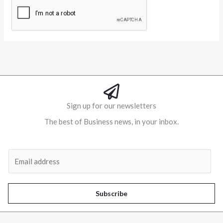
Alternative:
Sign up for our newsletters
The best of Business news, in your inbox.
Al
E
m
a
i
Subscribe
l
*