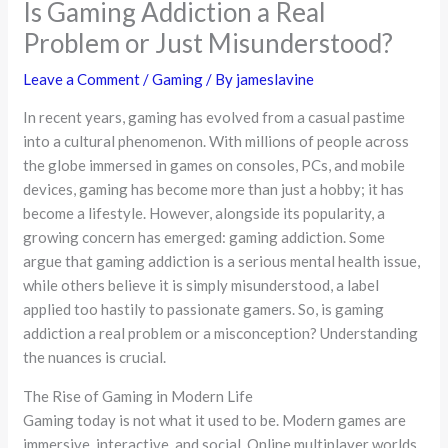
Is Gaming Addiction a Real
Problem or Just Misunderstood?
Leave a Comment
/
Gaming
/ By
jameslavine
In recent years, gaming has evolved from a casual pastime
into a cultural phenomenon. With millions of people across
the globe immersed in games on consoles, PCs, and mobile
devices, gaming has become more than just a hobby; it has
become a lifestyle. However, alongside its popularity, a
growing concern has emerged: gaming addiction. Some
argue that gaming addiction is a serious mental health issue,
while others believe it is simply misunderstood, a label
applied too hastily to passionate gamers. So, is gaming
addiction a real problem or a misconception? Understanding
the nuances is crucial.
The Rise of Gaming in Modern Life
Gaming today is not what it used to be. Modern games are
immersive, interactive, and social. Online multiplayer worlds