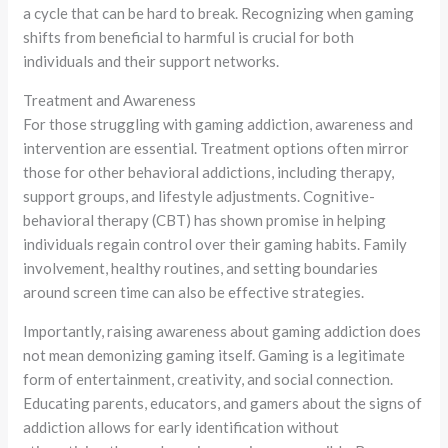
a cycle that can be hard to break. Recognizing when gaming
shifts from beneficial to harmful is crucial for both
individuals and their support networks.
Treatment and Awareness
For those struggling with gaming addiction, awareness and
intervention are essential. Treatment options often mirror
those for other behavioral addictions, including therapy,
support groups, and lifestyle adjustments. Cognitive-
behavioral therapy (CBT) has shown promise in helping
individuals regain control over their gaming habits. Family
involvement, healthy routines, and setting boundaries
around screen time can also be effective strategies.
Importantly, raising awareness about gaming addiction does
not mean demonizing gaming itself. Gaming is a legitimate
form of entertainment, creativity, and social connection.
Educating parents, educators, and gamers about the signs of
addiction allows for early identification without