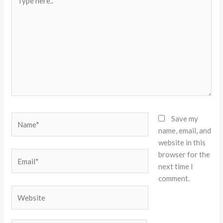
here..
Name*
Save my
name, email, and
website in this
browser for the
Email*
next time I
comment.
Website