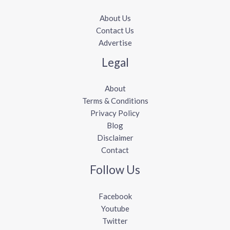
About Us
Contact Us
Advertise
Legal
About
Terms & Conditions
Privacy Policy
Blog
Disclaimer
Contact
Follow Us
Facebook
Youtube
Twitter