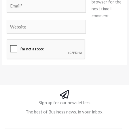
browser for the
Email*
next time I
comment.
Website
Alternative:
Sign up for our newsletters
The best of Business news, in your inbox.
Al