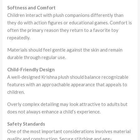
Softness and Comfort
Children interact with plush companions differently than
they do with action figures or educational games. Comfort is
often the primary reason they return to a favorite toy
repeatedly.
Materials should feel gentle against the skin and remain
durable through regular use.
Child-Friendly Design
A well-designed Krishna plush should balance recognizable
features with an approachable appearance that appeals to
children.
Overly complex detailing may look attractive to adults but
does not always enhance a child’s experience.
Safety Standards
One of the most important considerations involves material
quality and construction. Secure stitching and age-