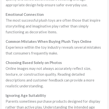
appropriate design help ensure safer everyday use.
Emotional Connection
The most successful plush toys are often those that inspire
storytelling and imaginative play rather than simply
functioning as decorative items.
Common Mistakes When Buying Plush Toys Online
Experience within the toy industry reveals several mistakes
that consumers frequently make.
Choosing Based Solely on Photos
Online images may not always accurately reflect size,
texture, or construction quality. Reading detailed
descriptions and customer feedback can provide a more
realistic understanding.
Ignoring Age Suitability
Parents sometimes purchase products designed for display
rather than active play. Understanding the intended age