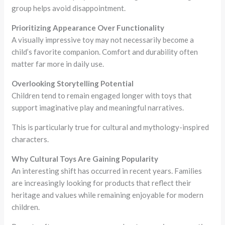
group helps avoid disappointment.
Prioritizing Appearance Over Functionality
A visually impressive toy may not necessarily become a
child’s favorite companion. Comfort and durability often
matter far more in daily use.
Overlooking Storytelling Potential
Children tend to remain engaged longer with toys that
support imaginative play and meaningful narratives.
This is particularly true for cultural and mythology-inspired
characters.
Why Cultural Toys Are Gaining Popularity
An interesting shift has occurred in recent years. Families
are increasingly looking for products that reflect their
heritage and values while remaining enjoyable for modern
children.