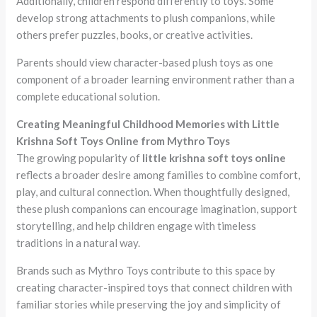
Additionally, children respond differently to toys. Some
develop strong attachments to plush companions, while
others prefer puzzles, books, or creative activities.
Parents should view character-based plush toys as one
component of a broader learning environment rather than a
complete educational solution.
Creating Meaningful Childhood Memories with Little
Krishna Soft Toys Online from Mythro Toys
The growing popularity of
little krishna soft toys online
reflects a broader desire among families to combine comfort,
play, and cultural connection. When thoughtfully designed,
these plush companions can encourage imagination, support
storytelling, and help children engage with timeless
traditions in a natural way.
Brands such as Mythro Toys contribute to this space by
creating character-inspired toys that connect children with
familiar stories while preserving the joy and simplicity of