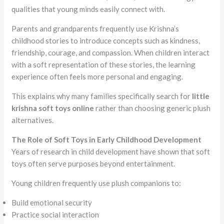
qualities that young minds easily connect with.
Parents and grandparents frequently use Krishna’s
childhood stories to introduce concepts such as kindness,
friendship, courage, and compassion. When children interact
with a soft representation of these stories, the learning
experience often feels more personal and engaging.
This explains why many families specifically search for
little
krishna soft toys online
rather than choosing generic plush
alternatives.
The Role of Soft Toys in Early Childhood Development
Years of research in child development have shown that soft
toys often serve purposes beyond entertainment.
Young children frequently use plush companions to:
Build emotional security
Practice social interaction