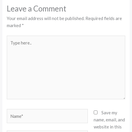
Leave a Comment
Your email address will not be published.
Required fields are
marked
*
Type
here..
Name*
Save my
name, email, and
website in this