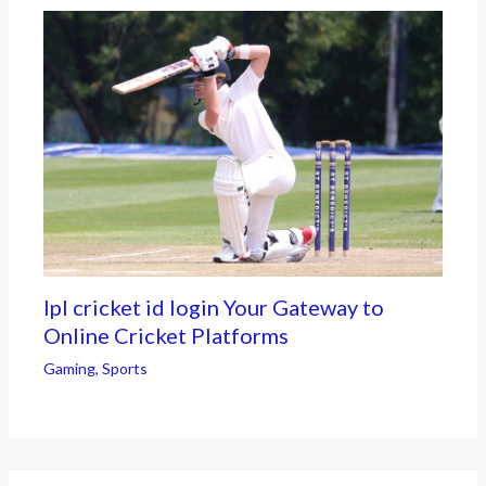
Ipl cricket id login Your Gateway to
Online Cricket Platforms
Gaming
,
Sports