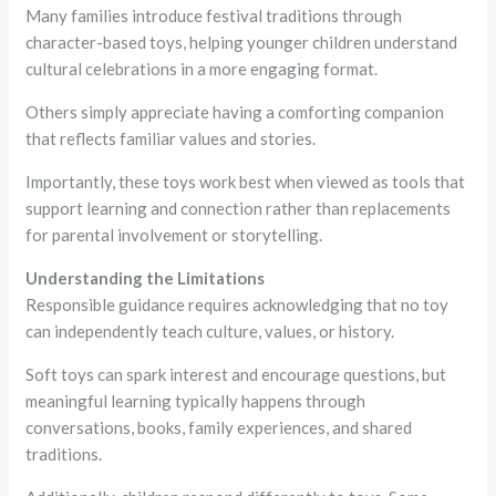
Many families introduce festival traditions through
character-based toys, helping younger children understand
cultural celebrations in a more engaging format.
Others simply appreciate having a comforting companion
that reflects familiar values and stories.
Importantly, these toys work best when viewed as tools that
support learning and connection rather than replacements
for parental involvement or storytelling.
Understanding the Limitations
Responsible guidance requires acknowledging that no toy
can independently teach culture, values, or history.
Soft toys can spark interest and encourage questions, but
meaningful learning typically happens through
conversations, books, family experiences, and shared
traditions.