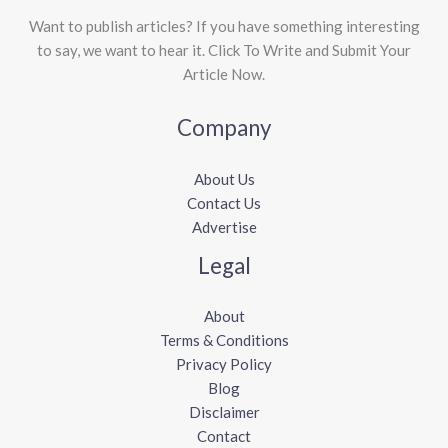
Want to publish articles? If you have something interesting
to say, we want to hear it. Click To Write and Submit Your
Article Now.
Company
About Us
Contact Us
Advertise
Legal
About
Terms & Conditions
Privacy Policy
Blog
Disclaimer
Contact