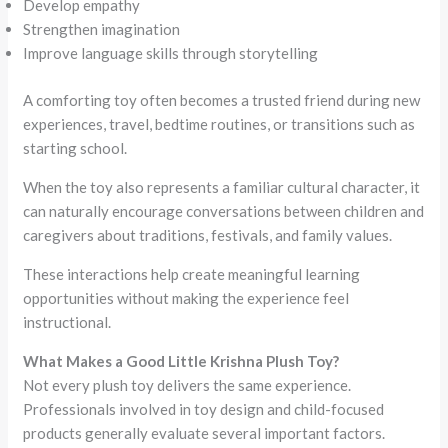
Develop empathy
Strengthen imagination
Improve language skills through storytelling
A comforting toy often becomes a trusted friend during new
experiences, travel, bedtime routines, or transitions such as
starting school.
When the toy also represents a familiar cultural character, it
can naturally encourage conversations between children and
caregivers about traditions, festivals, and family values.
These interactions help create meaningful learning
opportunities without making the experience feel
instructional.
What Makes a Good Little Krishna Plush Toy?
Not every plush toy delivers the same experience.
Professionals involved in toy design and child-focused
products generally evaluate several important factors.