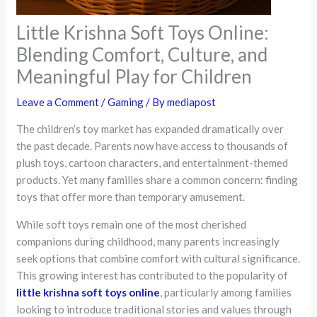
Little Krishna Soft Toys Online:
Blending Comfort, Culture, and
Meaningful Play for Children
Leave a Comment
/
Gaming
/ By
mediapost
The children’s toy market has expanded dramatically over
the past decade. Parents now have access to thousands of
plush toys, cartoon characters, and entertainment-themed
products. Yet many families share a common concern: finding
toys that offer more than temporary amusement.
While soft toys remain one of the most cherished
companions during childhood, many parents increasingly
seek options that combine comfort with cultural significance.
This growing interest has contributed to the popularity of
little krishna soft toys online
, particularly among families
looking to introduce traditional stories and values through