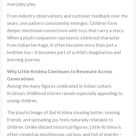
everyday play.
From industry observations and customer feedback over the
years, one pattern consistently emerges. Children form
deeper emotional connections with toys that carry a story.
When a plush companion represents a beloved character
from Indian heritage, it often becomes more than just a
bedtime toy—it becomes part of a child’s imagination and
learning journey.
Why Little Krishna Continues to Resonate Across
Generations
Among the many figures celebrated in Indian culture,
Krishna’s childhood stories remain especially appealing to
young children.
The playful image of Bal Krishna stealing butter, teasing
friends, and spreading joy feels naturally relatable to
children. Unlike distant historical figures, Little Krishna is
often viewed as mischievous, curious, and full of energy—