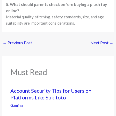
5. What should parents check before buying a plush toy
online?
Material quality, stitching, safety standards, size, and age
suitability are important considerations.
←
Previous Post
Next Post
→
Must Read
Account Security Tips for Users on
Platforms Like Sukitoto
Gaming