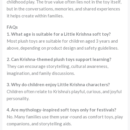
childhood play. The true value often lies not in the toy itself,
but in the conversations, memories, and shared experiences
it helps create within families.
FAQs
1. What age is suitable for a Little Krishna soft toy?
Most plush toys are suitable for children aged 3 years and
above, depending on product design and safety guidelines.
2. Can Krishna-themed plush toys support learning?
They can encourage storytelling, cultural awareness,
imagination, and family discussions.
3. Why do children enjoy Little Krishna characters?
Children often relate to Krishna’s playful, curious, and joyful
personality.
4. Are mythology-inspired soft toys only for festivals?
No. Many families use them year-round as comfort toys, play
companions, and storytelling aids.