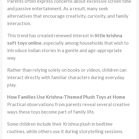
Parents often express concerns about excessive screen time
and passive entertainment. As a result, many seek
alternatives that encourage creativity, curiosity, and family
interaction.
This trend has created renewed interest in
little krishna
soft toys online
, especially among households that wish to
introduce Indian stories in a gentle and age-appropriate
way.
Rather than relying solely on books or videos, children can
interact directly with familiar characters during everyday
play.
How Families Use Krishna-Themed Plush Toys at Home
Practical observations from parents reveal several creative
ways these toys become part of family life.
Some children include their Krishna plush in bedtime
routines, while others use it during storytelling sessions.