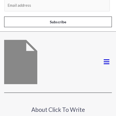
E
m
a
i
Subscribe
l
*
Menu
About Click To Write