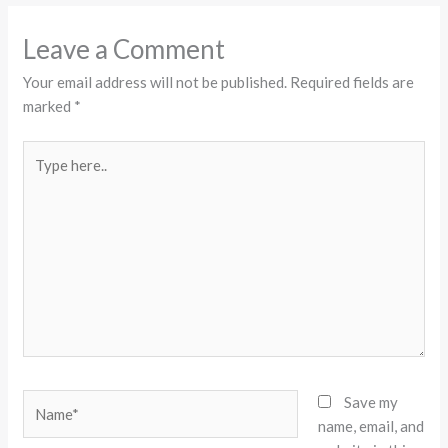
Leave a Comment
Your email address will not be published.
Required fields are
marked
*
Type
here..
Name*
Save my
name, email, and