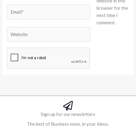
website in this
browser for the
Email*
next time I
comment.
Website
Alternative:
Sign up for our newsletters
The best of Business news, in your inbox.