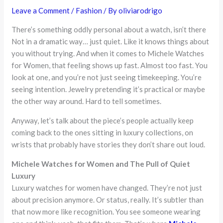
Leave a Comment
/
Fashion
/ By
oliviarodrigo
There’s something oddly personal about a watch, isn’t there
Not in a dramatic way… just quiet. Like it knows things about
you without trying. And when it comes to Michele Watches
for Women, that feeling shows up fast. Almost too fast. You
look at one, and you’re not just seeing timekeeping. You’re
seeing intention. Jewelry pretending it’s practical or maybe
the other way around. Hard to tell sometimes.
Anyway, let’s talk about the piece’s people actually keep
coming back to the ones sitting in luxury collections, on
wrists that probably have stories they don’t share out loud.
Michele Watches for Women and The Pull of Quiet
Luxury
Luxury watches for women have changed. They’re not just
about precision anymore. Or status, really. It’s subtler than
that now more like recognition. You see someone wearing