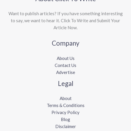
Want to publish articles? If you have something interesting
to say, we want to hear it. Click To Write and Submit Your
Article Now.
Company
About Us
Contact Us
Advertise
Legal
About
Terms & Conditions
Privacy Policy
Blog
Disclaimer