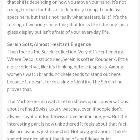
that shifts depending on how you move your hand. It’s not
trying too hard but it’s also definitely trying. I could list
specs here, but that’s not really what matters, is it? It’s the
feeling of wearing something that looks like it belongs in a
glass display but isn’t afraid of your everyday life.
Serein Soft, Almost Hesitant Elegance
Then there’s the Serein collection. Very different energy.
Where Deco is structured, Serein is softer Rounder A little
more reflective, like it’s thinking before it speaks. Among
women’s watch brands, Michele tends to stand out here
because it doesn’t force a single identity. The Serein line
proves that.
The Michele Serein watch often shows up in conversations
about refined Swiss luxury watches, even if people don’t
always say it out loud. Swiss movement inside, yes. But the
interesting part is how unbothered it feels about that fact.
Like precision is just expected. Not bragged about. There’s
something nice about that kind of confidence quiet,