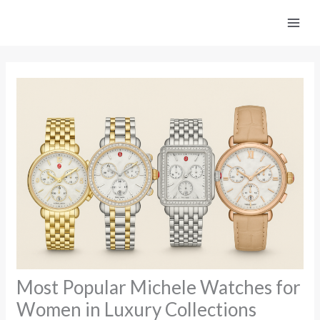
Skip
to
content
Most Popular Michele Watches for
Women in Luxury Collections