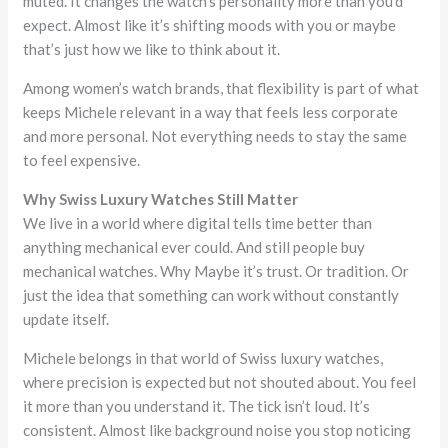
muted. It changes the watch’s personality more than you’d
expect. Almost like it’s shifting moods with you or maybe
that’s just how we like to think about it.
Among women’s watch brands, that flexibility is part of what
keeps Michele relevant in a way that feels less corporate
and more personal. Not everything needs to stay the same
to feel expensive.
Why Swiss Luxury Watches Still Matter
We live in a world where digital tells time better than
anything mechanical ever could. And still people buy
mechanical watches. Why Maybe it’s trust. Or tradition. Or
just the idea that something can work without constantly
update itself.
Michele belongs in that world of Swiss luxury watches,
where precision is expected but not shouted about. You feel
it more than you understand it. The tick isn’t loud. It’s
consistent. Almost like background noise you stop noticing