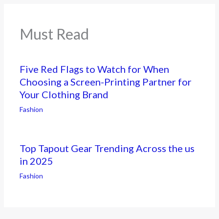
Must Read
Five Red Flags to Watch for When
Choosing a Screen-Printing Partner for
Your Clothing Brand
Fashion
Top Tapout Gear Trending Across the us
in 2025
Fashion