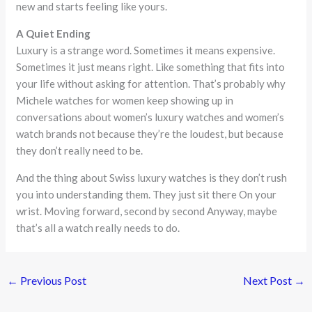
new and starts feeling like yours.
A Quiet Ending
Luxury is a strange word. Sometimes it means expensive.
Sometimes it just means right. Like something that fits into
your life without asking for attention. That’s probably why
Michele watches for women keep showing up in
conversations about women’s luxury watches and women’s
watch brands not because they’re the loudest, but because
they don’t really need to be.
And the thing about Swiss luxury watches is they don’t rush
you into understanding them. They just sit there On your
wrist. Moving forward, second by second Anyway, maybe
that’s all a watch really needs to do.
←
Previous Post
Next Post
→