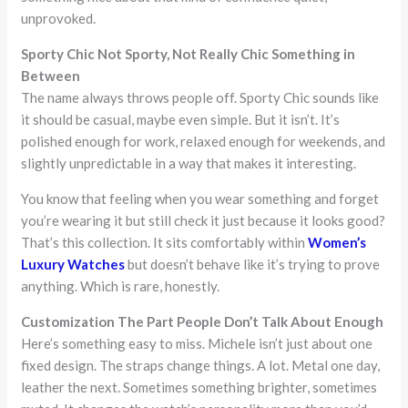
unprovoked.
Sporty Chic Not Sporty, Not Really Chic Something in
Between
The name always throws people off. Sporty Chic sounds like
it should be casual, maybe even simple. But it isn’t. It’s
polished enough for work, relaxed enough for weekends, and
slightly unpredictable in a way that makes it interesting.
You know that feeling when you wear something and forget
you’re wearing it but still check it just because it looks good?
That’s this collection. It sits comfortably within
Women’s
Luxury Watches
but doesn’t behave like it’s trying to prove
anything. Which is rare, honestly.
Customization The Part People Don’t Talk About Enough
Here’s something easy to miss. Michele isn’t just about one
fixed design. The straps change things. A lot. Metal one day,
leather the next. Sometimes something brighter, sometimes