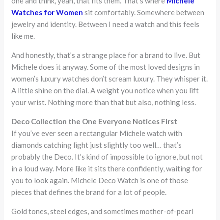
one and think, yeah, that fits them. That’s where
Michele
Watches for Women
sit comfortably. Somewhere between
jewelry and identity. Between I need a watch and this feels
like me.
And honestly, that’s a strange place for a brand to live. But
Michele does it anyway. Some of the most loved designs in
women’s luxury watches don’t scream luxury. They whisper it.
A little shine on the dial. A weight you notice when you lift
your wrist. Nothing more than that but also, nothing less.
Deco Collection the One Everyone Notices First
If you’ve ever seen a rectangular Michele watch with
diamonds catching light just slightly too well… that’s
probably the Deco. It’s kind of impossible to ignore, but not
in a loud way. More like it sits there confidently, waiting for
you to look again. Michele Deco Watch is one of those
pieces that defines the brand for a lot of people.
Gold tones, steel edges, and sometimes mother-of-pearl