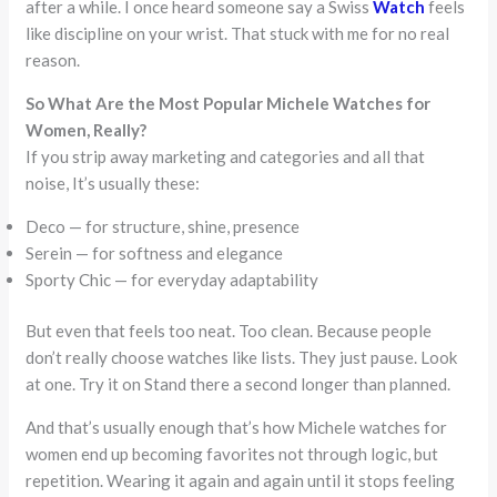
after a while. I once heard someone say a Swiss
Watch
feels
like discipline on your wrist. That stuck with me for no real
reason.
So What Are the Most Popular Michele Watches for
Women, Really?
If you strip away marketing and categories and all that
noise, It’s usually these:
Deco — for structure, shine, presence
Serein — for softness and elegance
Sporty Chic — for everyday adaptability
But even that feels too neat. Too clean. Because people
don’t really choose watches like lists. They just pause. Look
at one. Try it on Stand there a second longer than planned.
And that’s usually enough that’s how Michele watches for
women end up becoming favorites not through logic, but
repetition. Wearing it again and again until it stops feeling