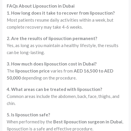
FAQs About Liposuction in Dubai
1. How long does it take to recover from liposuction?
Most patients resume daily activities within a week, but
complete recovery may take 4-6 weeks.
2. Are the results of liposuction permanent?
Yes, as long as you maintain a healthy lifestyle, the results
can be long-lasting.
3. How much does liposuction cost in Dubai?
The
liposuction price
varies from
AED 16,500 to AED
50,000
depending on the procedure.
4. What areas can be treated with liposuction?
Common areas include the abdomen, back, face, thighs, and
chin.
5. Is liposuction safe?
When performed by the
Best liposuction surgeon in Dubai
,
liposuction is a safe and effective procedure.