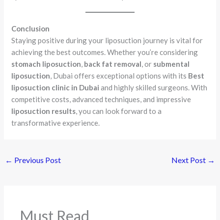
Conclusion
Staying positive during your liposuction journey is vital for
achieving the best outcomes. Whether you’re considering
stomach liposuction
,
back fat removal
, or
submental
liposuction
, Dubai offers exceptional options with its
Best
liposuction clinic in Dubai
and highly skilled surgeons. With
competitive costs, advanced techniques, and impressive
liposuction results
, you can look forward to a
transformative experience.
←
Previous Post
Next Post
→
Must Read