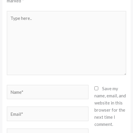
marked
*
Type
here..
Name*
Save my
name, email, and
website in this
browser for the
Email*
next time I
comment.
Website