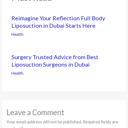
Reimagine Your Reflection Full Body
Liposuction in Dubai Starts Here
Health
Surgery Trusted Advice from Best
Liposuction Surgeons in Dubai
Health
Leave a Comment
Your email address will not be published.
Required fields are