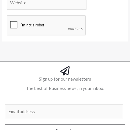
Alternative:
Sign up for our newsletters
The best of Business news, in your inbox.
Al
E
m
a
i