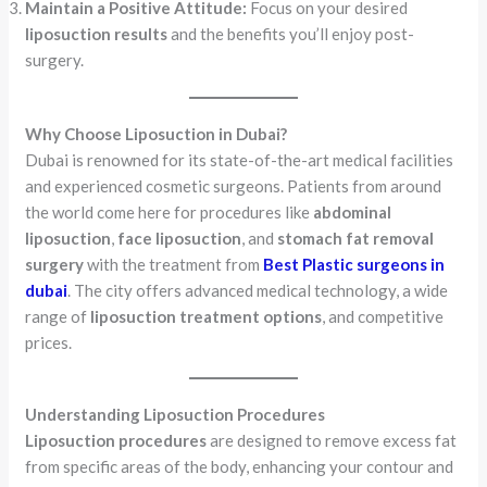
Maintain a Positive Attitude:
Focus on your desired
liposuction results
and the benefits you’ll enjoy post-
surgery.
Why Choose Liposuction in Dubai?
Dubai is renowned for its state-of-the-art medical facilities
and experienced cosmetic surgeons. Patients from around
the world come here for procedures like
abdominal
liposuction
,
face liposuction
, and
stomach fat removal
surgery
with the treatment from
Best Plastic surgeons in
dubai
. The city offers advanced medical technology, a wide
range of
liposuction treatment options
, and competitive
prices.
Understanding Liposuction Procedures
Liposuction procedures
are designed to remove excess fat
from specific areas of the body, enhancing your contour and