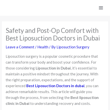
Skip
to
content
Safety and Post-Op Comfort with
Best Liposuction Doctors in Dubai
Leave a Comment
/
Health
/ By
Liposuction Surgery
Liposuction surgery is a popular cosmetic procedure that
can transform your body and boost your confidence. For
those considering
Liposuction in Dubai
, it’s essential to
maintain a positive mindset throughout the journey. With
the right preparation, expectations, and the support of
experienced
Best Liposuction Doctors in dubai
, you can
achieve remarkable results. This article will guide you
through the process, from selecting the
Best liposuction
clinic in Dubai
to understanding recovery and costs.