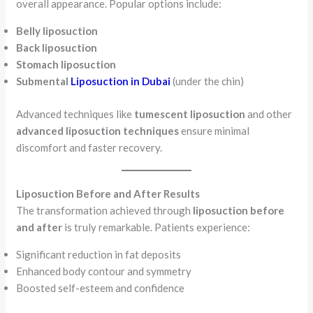
overall appearance. Popular options include:
Belly liposuction
Back liposuction
Stomach liposuction
Submental
Liposuction in Dubai
(under the chin)
Advanced techniques like
tumescent liposuction
and other
advanced liposuction techniques
ensure minimal
discomfort and faster recovery.
Liposuction Before and After Results
The transformation achieved through
liposuction before
and after
is truly remarkable. Patients experience:
Significant reduction in fat deposits
Enhanced body contour and symmetry
Boosted self-esteem and confidence