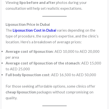
Viewing
lipo before and after
photos during your
consultation will help set realistic expectations.
Liposuction Price in Dubai
The
Liposuction Cost in Dubai
varies depending on the
type of procedure, the surgeon’s expertise, and the clinic’s
location. Here’s a breakdown of average prices:
Average cost of liposuction
: AED 10,000 to AED 20,000
per area
Average cost of liposuction of the stomach
: AED 15,000
to AED 25,000
Full body liposuction cost
: AED 16,500 to AED 50,000
For those seeking affordable options, some clinics offer
cheap liposuction
packages without compromising on
quality.