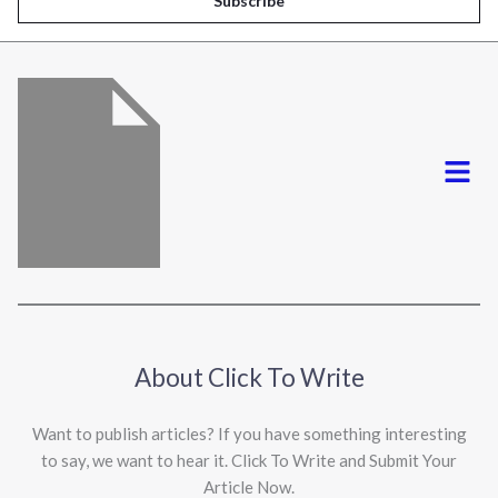
Subscribe
l
*
Menu
About Click To Write
Want to publish articles? If you have something interesting
to say, we want to hear it. Click To Write and Submit Your
Article Now.