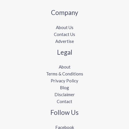
Company
About Us
Contact Us
Advertise
Legal
About
Terms & Conditions
Privacy Policy
Blog
Disclaimer
Contact
Follow Us
Facebook