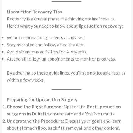
Liposuction Recovery Tips
Recovery is a crucial phase in achieving optimal results.
Here’s what you need to know about
liposuction recovery
:
Wear compression garments as advised.
Stay hydrated and follow a healthy diet.
Avoid strenuous activities for 4-6 weeks.
Attend all follow-up appointments to monitor progress.
By adhering to these guidelines, you’ll see noticeable results
within a few weeks.
Preparing for Liposuction Surgery
Choose the Right Surgeon:
Opt for the
Best liposuction
surgeons in Dubai
to ensure safe and effective results.
Understand the Procedure:
Discuss your goals and learn
about
stomach lipo
,
back fat removal
, and other options.