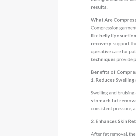
results
.
What Are Compress
Compression garments a
like
belly liposuctio
recovery
, support th
operative care for pa
techniques
provide p
Benefits of Compre
1. Reduces Swelling 
Swelling and bruisin
stomach fat remova
consistent pressure, al
2. Enhances Skin Re
After fat removal, th