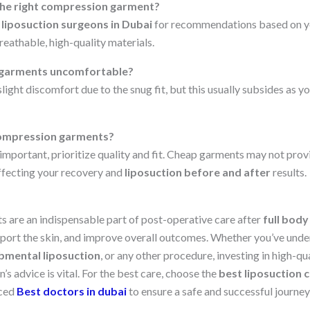
the right compression garment?
 liposuction surgeons in Dubai
for recommendations based on y
eathable, high-quality materials.
 garments uncomfortable?
 slight discomfort due to the snug fit, but this usually subsides as 
compression garments?
 important, prioritize quality and fit. Cheap garments may not prov
affecting your recovery and
liposuction before and after
results.
are an indispensable part of post-operative care after
full body
port the skin, and improve overall outcomes. Whether you’ve und
bmental liposuction
, or any other procedure, investing in high-q
’s advice is vital. For the best care, choose the
best liposuction c
nced
Best doctors in dubai
to ensure a safe and successful journ