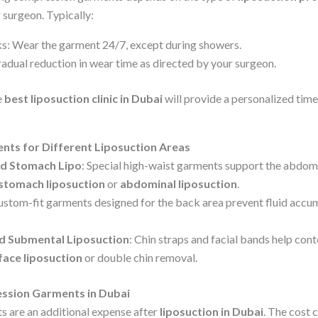
 surgeon. Typically:
eeks: Wear the garment 24/7, except during showers.
adual reduction in wear time as directed by your surgeon.
e
best liposuction clinic in Dubai
will provide a personalized time
ts for Different Liposuction Areas
nd Stomach Lipo
: Special high-waist garments support the abdomi
stomach liposuction
or
abdominal liposuction
.
ustom-fit garments designed for the back area prevent fluid accu
nd Submental Liposuction
: Chin straps and facial bands help cont
face liposuction
or double chin removal.
ssion Garments in Dubai
 are an additional expense after
liposuction in Dubai
. The cost