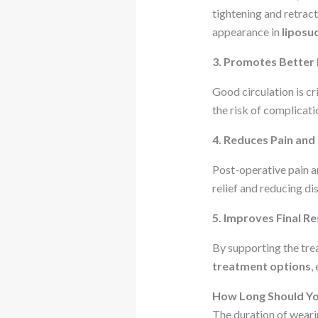
tightening and retract
appearance in
liposu
3. Promotes Better 
Good circulation is c
the risk of complicat
4. Reduces Pain and
Post-operative pain a
relief and reducing di
5. Improves Final Re
By supporting the tre
treatment options
,
How Long Should Y
The duration of wear