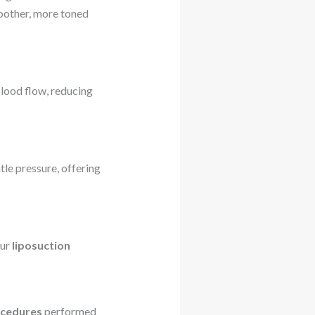
moother, more toned
blood flow, reducing
le pressure, offering
our
liposuction
ocedures
performed