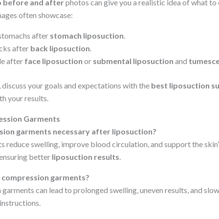
o before and after
photos can give you a realistic idea of what to
ages often showcase:
 stomachs after
stomach liposuction
.
cks after
back liposuction
.
le after
face liposuction
or
submental liposuction
and
tumesce
 discuss your goals and expectations with the
best liposuction s
th your results.
ssion Garments
ion garments necessary after liposuction?
reduce swelling, improve blood circulation, and support the skin’
ensuring better
liposuction results
.
ng compression garments?
garments can lead to prolonged swelling, uneven results, and slo
instructions.