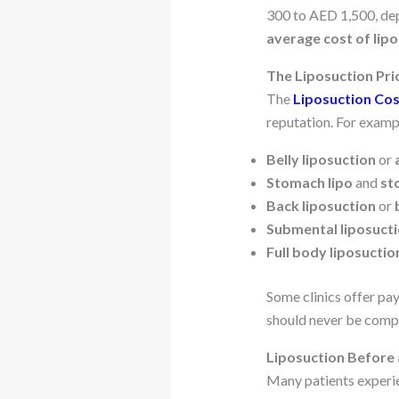
300 to AED 1,500, dep
average cost of lip
The Liposuction Pri
The
Liposuction Cos
reputation. For examp
Belly liposuction
or
Stomach lipo
and
st
Back liposuction
or
Submental liposuct
Full body liposuctio
Some clinics offer pa
should never be comp
Liposuction Before 
Many patients experie