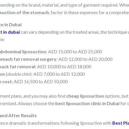
ending on the brand, material, and type of garment required. Whe
osuction of the stomach
, factor in these expenses for a compreh
ce in Dubai
t in dubai
can vary depending on the treated areas, the technique us
le:
abdominal liposuction
: AED 15,000 to AED 25,000
omach fat removal surgery
: AED 12,000 to AED 20,000
back fat removal
: AED 10,000 to AED 18,000
ion
(double chin): AED 7,000 to AED 12,000
n cost:
AED 16,500 to AED 50,000
yment plans, and you may also find
cheap liposuction
options, but
romised. Always choose the
best liposuction clinic in Dubai
for o
and After Results
nce dramatic transformations following liposuction with
Best Pl