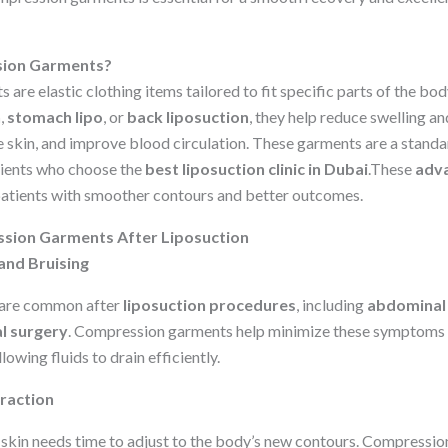
ion Garments?
re elastic clothing items tailored to fit specific parts of the bo
n
,
stomach lipo
, or
back liposuction
, they help reduce swelling a
e skin, and improve blood circulation. These garments are a standa
tients who choose the
best liposuction clinic in Dubai
.These
adva
atients with smoother contours and better outcomes.
ssion Garments After Liposuction
and Bruising
g are common after
liposuction procedures
, including
abdominal 
l surgery
. Compression garments help minimize these symptoms 
lowing fluids to drain efficiently.
traction
e skin needs time to adjust to the body’s new contours. Compressio