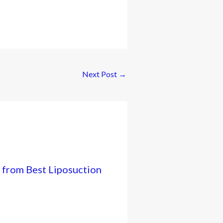
Next Post
→
 from Best Liposuction