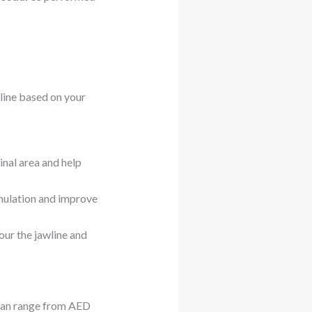
line based on your
nal area and help
mulation and improve
our the jawline and
 can range from AED