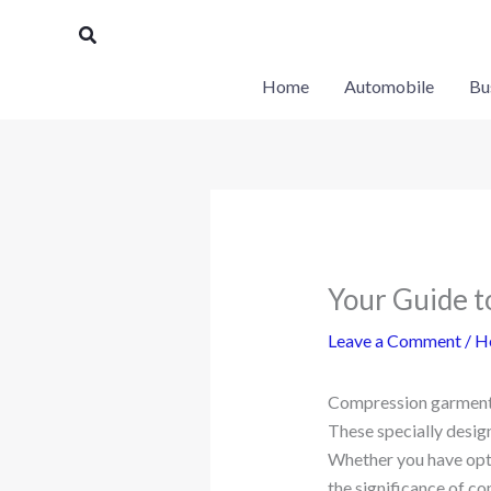
Skip
Search
to
content
Home
Automobile
Bu
Your Guide t
Leave a Comment
/
H
Compression garments 
These specially desig
Whether you have opt
the significance of c