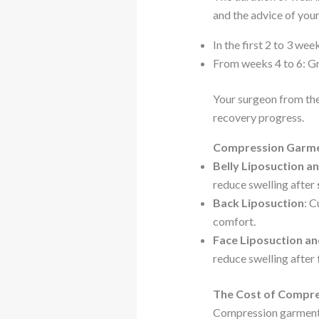
and the advice of your
In the first 2 to 3 w
From weeks 4 to 6: Gr
Your surgeon from th
recovery progress.
Compression Garmen
Belly Liposuction a
reduce swelling after
Back Liposuction
: C
comfort.
Face Liposuction a
reduce swelling after
The Cost of Compre
Compression garments