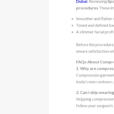
Dubai
. Reviewing
lip
procedures
These im
Smoother and flatter
Toned and defined ba
A slimmer facial profi
Before the procedure,
ensure satisfaction wi
FAQs About Compre
1. Why are compress
Compression garments 
body’s new contours, 
2. Can I skip weari
Skipping compression 
follow your surgeon’s 