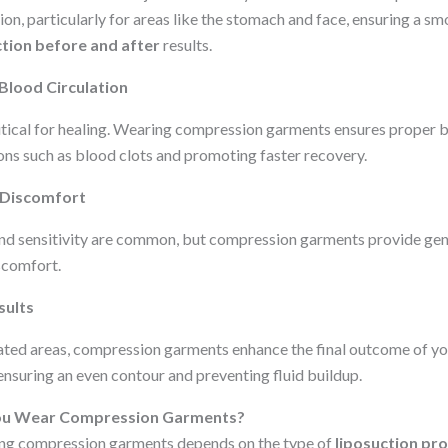
ion, particularly for areas like the stomach and face, ensuring a s
ction before and after
results.
Blood Circulation
ritical for healing. Wearing compression garments ensures proper 
ions such as blood clots and promoting faster recovery.
 Discomfort
nd sensitivity are common, but compression garments provide gent
scomfort.
sults
ated areas, compression garments enhance the final outcome of y
 ensuring an even contour and preventing fluid buildup.
ou Wear Compression Garments?
ing compression garments depends on the type of
liposuction pr