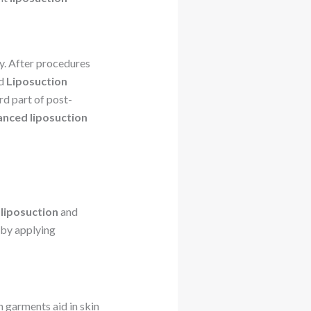
dy. After procedures
nd
Liposuction
rd part of post-
nced liposuction
liposuction
and
by applying
n garments aid in skin