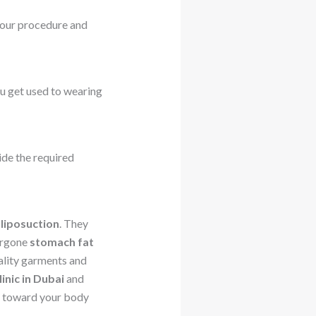
our procedure and
you get used to wearing
ide the required
 liposuction
. They
ergone
stomach fat
uality garments and
linic in Dubai
and
ey toward your body