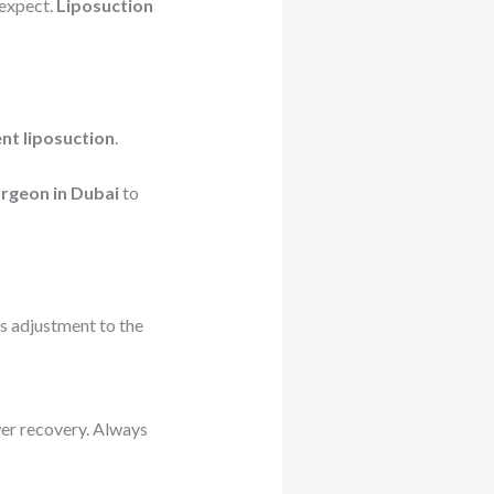
 expect.
Liposuction
nt liposuction
.
urgeon in Dubai
to
s adjustment to the
wer recovery. Always