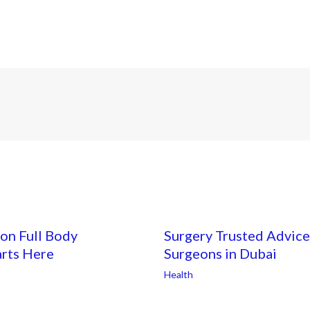
on Full Body
Surgery Trusted Advice
arts Here
Surgeons in Dubai
Health