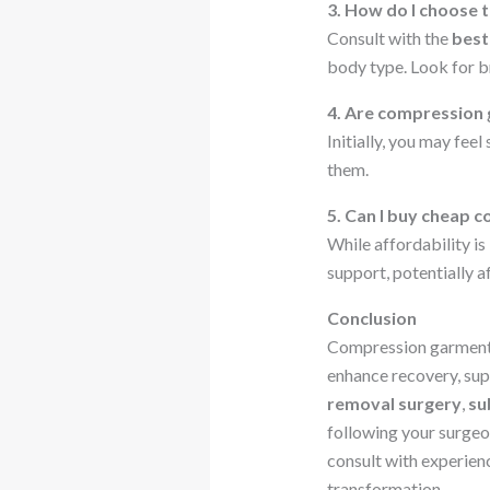
3. How do I choose 
Consult with the
best
body type. Look for br
4. Are compression
Initially, you may feel
them.
5. Can I buy cheap 
While affordability is
support, potentially 
Conclusion
Compression garments 
enhance recovery, sup
removal surgery
,
su
following your surgeon
consult with experie
transformation.