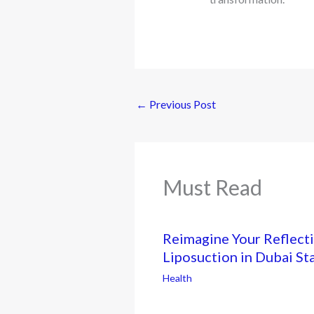
←
Previous Post
Must Read
Reimagine Your Reflecti
Liposuction in Dubai St
Health