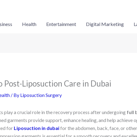
siness
Health
Entertainment
Digital Marketing
L
o Post-Liposuction Care in Dubai
ealth
/ By
Liposuction Surgery
play a crucial role in the recovery process after undergoing
full
ned garments provide support, enhance healing, and help achieve op
ed for
Liposuction in dubai
for the abdomen, back, face, or othe
ompression garments is essential for a smooth recovery and excelle