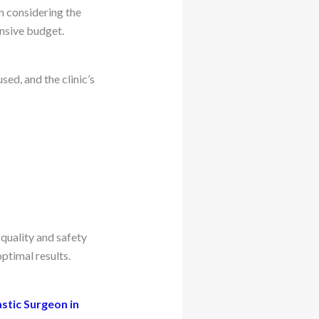
n considering the
ensive budget.
ed, and the clinic’s
 quality and safety
ptimal results.
astic Surgeon in