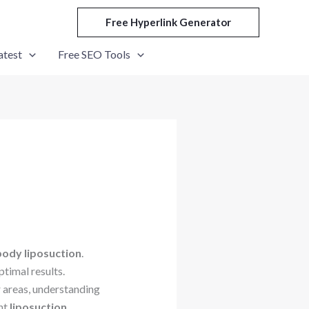
Free Hyperlink Generator
atest
Free SEO Tools
 body liposuction
.
timal results.
r areas, understanding
nt
liposuction