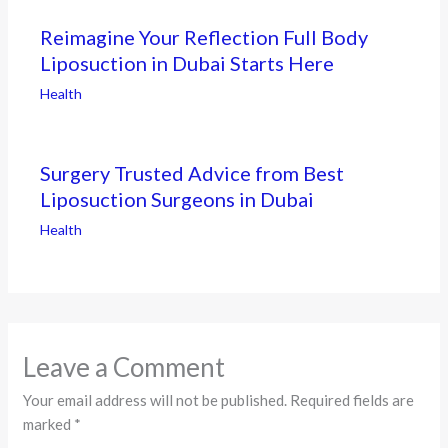
Reimagine Your Reflection Full Body
Liposuction in Dubai Starts Here
Health
Surgery Trusted Advice from Best
Liposuction Surgeons in Dubai
Health
Leave a Comment
Your email address will not be published.
Required fields are
marked
*