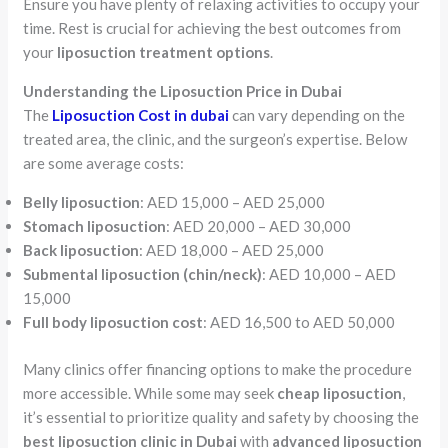
Ensure you have plenty of relaxing activities to occupy your
time. Rest is crucial for achieving the best outcomes from
your
liposuction treatment options
.
Understanding the Liposuction Price in Dubai
The
Liposuction Cost in dubai
can vary depending on the
treated area, the clinic, and the surgeon’s expertise. Below
are some average costs:
Belly liposuction
: AED 15,000 – AED 25,000
Stomach liposuction
: AED 20,000 – AED 30,000
Back liposuction
: AED 18,000 – AED 25,000
Submental liposuction (chin/neck)
: AED 10,000 – AED
15,000
Full body liposuction cost
: AED 16,500 to AED 50,000
Many clinics offer financing options to make the procedure
more accessible. While some may seek
cheap liposuction
,
it’s essential to prioritize quality and safety by choosing the
best liposuction clinic in Dubai
with
advanced liposuction