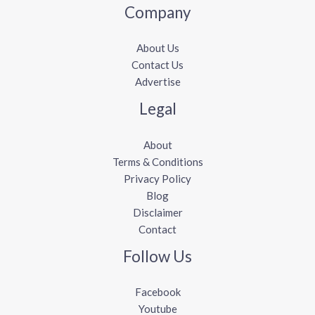
Company
About Us
Contact Us
Advertise
Legal
About
Terms & Conditions
Privacy Policy
Blog
Disclaimer
Contact
Follow Us
Facebook
Youtube