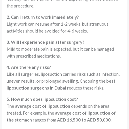
the procedure.
2. Can I return to work immediately?
Light work can resume after 1-2 weeks, but strenuous
activities should be avoided for 4-6 weeks.
3. Will I experience pain after surgery?
Mild to moderate pain is expected, but it can be managed
with prescribed medications.
4. Are there any risks?
Like all surgeries, liposuction carries risks such as infection,
uneven results, or prolonged swelling. Choosing the
best
liposuction surgeons in Dubai
reduces these risks.
5. How much does liposuction cost?
The
average cost of liposuction
depends on the area
treated. For example, the
average cost of liposuction of
the stomach
ranges from
AED 16,500 to AED 50,000
.