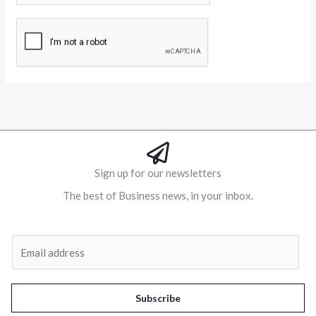
Alternative:
Sign up for our newsletters
The best of Business news, in your inbox.
Al
E
m
a
i
Subscribe
l