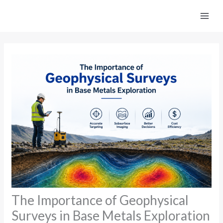
Skip
to
content
The Importance of Geophysical
Surveys in Base Metals Exploration