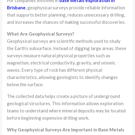
For companies involved in
base metals exploration in
Brisbane
, geophysical surveys provide reliable information
that supports better planning, reduces unnecessary drilling,
and increases the chances of making successful discoveries.
What Are Geophysical Surveys?
Geophysical surveys are scientific methods used to study
the Earth’s subsurface. Instead of digging large areas, these
surveys measure natural physical properties such as
magnetism, electrical conductivity, gravity, and seismic
waves. Every type of rock has different physical
characteristics, allowing geologists to identify changes
below the surface.
The collected data helps create a picture of underground
geological structures. This information allows exploration
teams to understand where mineral deposits may be located
before beginning expensive drilling work.
Why Geophysical Surveys Are Important in Base Metals