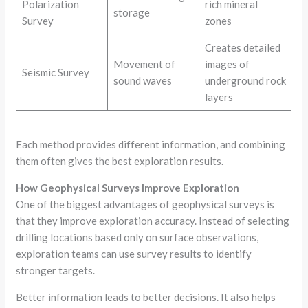
Polarization
rich mineral
storage
Survey
zones
Creates detailed
Movement of
images of
Seismic Survey
sound waves
underground rock
layers
Each method provides different information, and combining
them often gives the best exploration results.
How Geophysical Surveys Improve Exploration
One of the biggest advantages of geophysical surveys is
that they improve exploration accuracy. Instead of selecting
drilling locations based only on surface observations,
exploration teams can use survey results to identify
stronger targets.
Better information leads to better decisions. It also helps