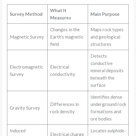
What It
Survey Method
Main Purpose
Measures
Changes in the
Maps rock types
Magnetic Survey
Earth’s magnetic
and geological
field
structures
Detects
conductive
Electromagnetic
Electrical
mineral deposits
Survey
conductivity
beneath the
surface
Identifies dense
Differences in
underground rock
Gravity Survey
rock density
formations and
ore bodies
Induced
Locates sulphide-
Electrical charge