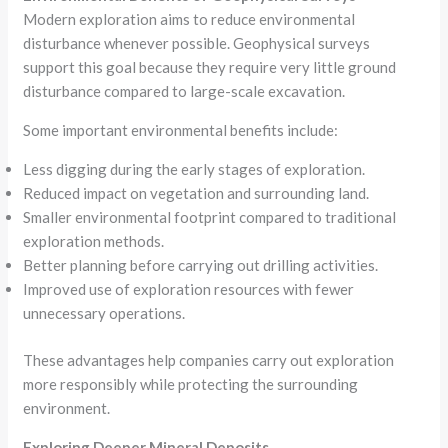
Modern exploration aims to reduce environmental
disturbance whenever possible. Geophysical surveys
support this goal because they require very little ground
disturbance compared to large-scale excavation.
Some important environmental benefits include:
Less digging during the early stages of exploration.
Reduced impact on vegetation and surrounding land.
Smaller environmental footprint compared to traditional
exploration methods.
Better planning before carrying out drilling activities.
Improved use of exploration resources with fewer
unnecessary operations.
These advantages help companies carry out exploration
more responsibly while protecting the surrounding
environment.
Exploring Deeper Mineral Deposits