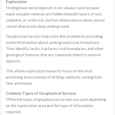
Exploration
Finding base metal deposits is not always easy because
many valuable minerals are hidden beneath layers of soil,
sediment, or solid rock. Surface observations alone cannot
reveal what exists deep underground.
Geophysical surveys help solve this problem by providing
useful information about underground rock formations.
They identify faults, fractures, rock boundaries, and other
geological features that are commonly linked to mineral
deposits.
This allows exploration teams to focus on the most
promising areas instead of drilling randomly, saving both
time and money.
Common Types of Geophysical Surveys
Different types of geophysical surveys are used depending
on the exploration area and the type of information
required.