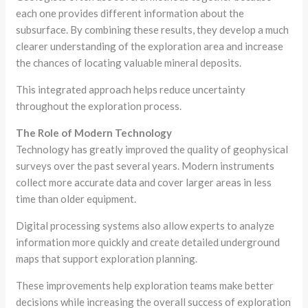
each one provides different information about the
subsurface. By combining these results, they develop a much
clearer understanding of the exploration area and increase
the chances of locating valuable mineral deposits.
This integrated approach helps reduce uncertainty
throughout the exploration process.
The Role of Modern Technology
Technology has greatly improved the quality of geophysical
surveys over the past several years. Modern instruments
collect more accurate data and cover larger areas in less
time than older equipment.
Digital processing systems also allow experts to analyze
information more quickly and create detailed underground
maps that support exploration planning.
These improvements help exploration teams make better
decisions while increasing the overall success of exploration