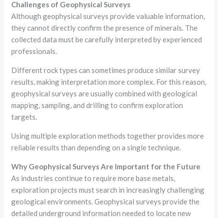
Challenges of Geophysical Surveys
Although geophysical surveys provide valuable information,
they cannot directly confirm the presence of minerals. The
collected data must be carefully interpreted by experienced
professionals.
Different rock types can sometimes produce similar survey
results, making interpretation more complex. For this reason,
geophysical surveys are usually combined with geological
mapping, sampling, and drilling to confirm exploration
targets.
Using multiple exploration methods together provides more
reliable results than depending on a single technique.
Why Geophysical Surveys Are Important for the Future
As industries continue to require more base metals,
exploration projects must search in increasingly challenging
geological environments. Geophysical surveys provide the
detailed underground information needed to locate new