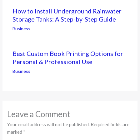
How to Install Underground Rainwater
Storage Tanks: A Step-by-Step Guide
Business
Best Custom Book Printing Options for
Personal & Professional Use
Business
Leave a Comment
Your email address will not be published.
Required fields are
marked
*