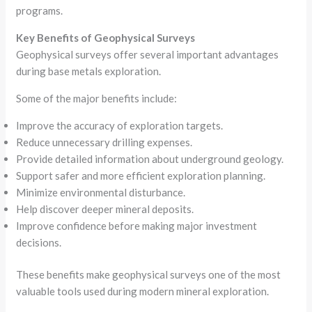
programs.
Key Benefits of Geophysical Surveys
Geophysical surveys offer several important advantages
during base metals exploration.
Some of the major benefits include:
Improve the accuracy of exploration targets.
Reduce unnecessary drilling expenses.
Provide detailed information about underground geology.
Support safer and more efficient exploration planning.
Minimize environmental disturbance.
Help discover deeper mineral deposits.
Improve confidence before making major investment
decisions.
These benefits make geophysical surveys one of the most
valuable tools used during modern mineral exploration.