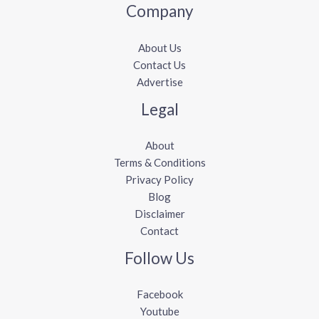
Company
About Us
Contact Us
Advertise
Legal
About
Terms & Conditions
Privacy Policy
Blog
Disclaimer
Contact
Follow Us
Facebook
Youtube