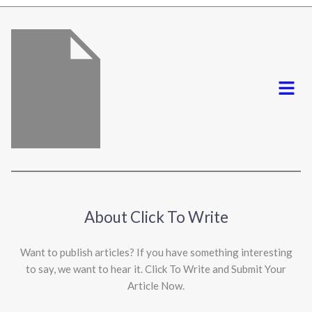
*
Menu
About Click To Write
Want to publish articles? If you have something interesting
to say, we want to hear it. Click To Write and Submit Your
Article Now.