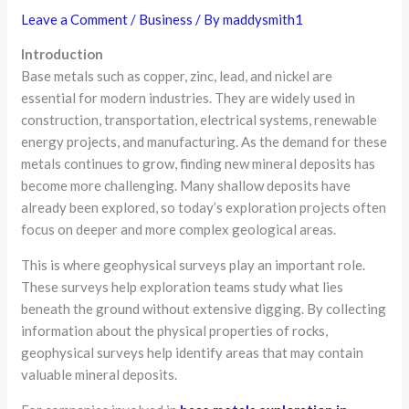
Leave a Comment
/
Business
/ By
maddysmith1
Introduction
Base metals such as copper, zinc, lead, and nickel are
essential for modern industries. They are widely used in
construction, transportation, electrical systems, renewable
energy projects, and manufacturing. As the demand for these
metals continues to grow, finding new mineral deposits has
become more challenging. Many shallow deposits have
already been explored, so today’s exploration projects often
focus on deeper and more complex geological areas.
This is where geophysical surveys play an important role.
These surveys help exploration teams study what lies
beneath the ground without extensive digging. By collecting
information about the physical properties of rocks,
geophysical surveys help identify areas that may contain
valuable mineral deposits.