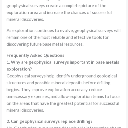
geophysical surveys create a complete picture of the
exploration area and increase the chances of successful
mineral discoveries.
As exploration continues to evolve, geophysical surveys will
remain one of the most reliable and effective tools for
discovering future base metal resources.
Frequently Asked Questions
1. Why are geophysical surveys important in base metals
exploration?
Geophysical surveys help identify underground geological
structures and possible mineral deposits before drilling
begins. They improve exploration accuracy, reduce
unnecessary expenses, and allow exploration teams to focus
on the areas that have the greatest potential for successful
mineral discoveries.
2. Can geophysical surveys replace drilling?