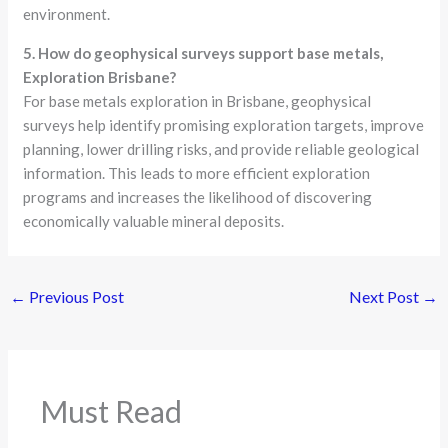
environment.
5. How do geophysical surveys support base metals,
Exploration Brisbane?
For base metals exploration in Brisbane, geophysical
surveys help identify promising exploration targets, improve
planning, lower drilling risks, and provide reliable geological
information. This leads to more efficient exploration
programs and increases the likelihood of discovering
economically valuable mineral deposits.
←
Previous Post
Next Post
→
Must Read