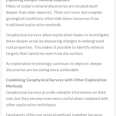
Many of today’s mineral discoveries are located much
deeper than older deposits. Thick soil cover and complex
geological conditions often hide these resources from
traditional exploration methods.
Geophysical surveys allow exploration teams to investigate
these deeper areas by measuring changes in underground
rock properties. This makes it possible to identify mineral
targets that cannot be seen from the surface.
As exploration technology continues to improve, deeper
discoveries are becoming more achievable.
Combining Geophysical Surveys with Other Exploration
Methods
Geophysical surveys provide valuable information on their
own, but they become even more useful when combined with
other exploration techniques.
Geologists often use several methods together because