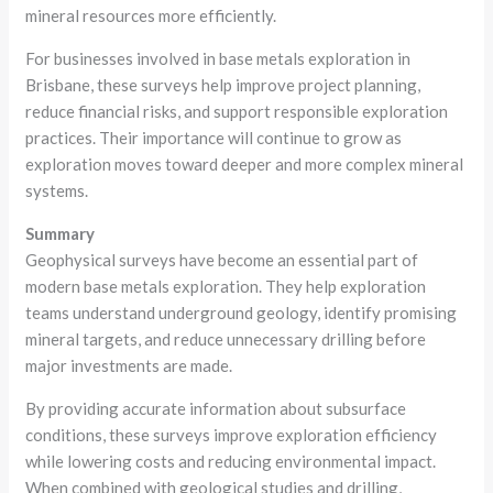
mineral resources more efficiently.
For businesses involved in base metals exploration in
Brisbane, these surveys help improve project planning,
reduce financial risks, and support responsible exploration
practices. Their importance will continue to grow as
exploration moves toward deeper and more complex mineral
systems.
Summary
Geophysical surveys have become an essential part of
modern base metals exploration. They help exploration
teams understand underground geology, identify promising
mineral targets, and reduce unnecessary drilling before
major investments are made.
By providing accurate information about subsurface
conditions, these surveys improve exploration efficiency
while lowering costs and reducing environmental impact.
When combined with geological studies and drilling,