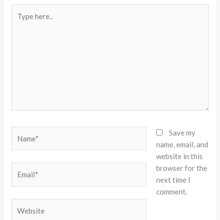
Type
here..
Name*
Save my
name, email, and
website in this
browser for the
Email*
next time I
comment.
Website