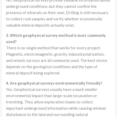
No. Geophysical surveys provide valuable information about
underground conditions, but they cannot confirm the
presence of minerals on their own. Drilling is still necessary
to collect rock samples and verify whether economically
valuable mineral deposits actually exist.
3. Which geophysical survey method is most commonly
used?
There is no single method that works for every project.
Magnetic, electromagnetic, gravity, induced polarization,
and seismic surveys are all commonly used. The best choice
depends on the geological conditions and the type of
mineral deposit being explored.
4. Are geophysical surveys environmentally friendly?
Yes. Geophysical surveys usually have a much smaller
environmental impact than large-scale excavation or
trenching. They allow exploration teams to collect
important underground information while causing minimal
disturbance to the land and surrounding natural