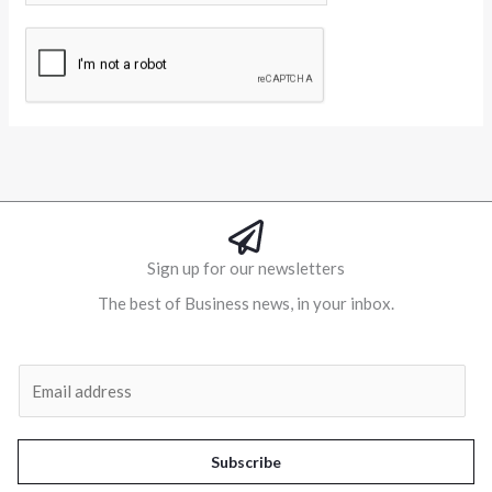
Alternative:
Sign up for our newsletters
The best of Business news, in your inbox.
Al
E
m
a
i
Subscribe
l