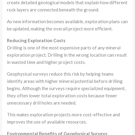
create detailed geological models that explain how different
rock layers are connected beneath the ground.
As new information becomes available, exploration plans can
be updated, making the overall project more efficient.
Reducing Exploration Costs
Drilling is one of the most expensive parts of any mineral
exploration project. Drilling in the wrong location can result
in wasted time and higher project costs.
Geophysical surveys reduce this risk by helping teams
identify areas with higher mineral potential before drilling
begins. Although the surveys require specialized equipment,
they often lower total exploration costs because fewer
unnecessary drill holes are needed.
This makes exploration projects more cost-effective and
improves the use of available resources.
Environmental Benefits of Geophysical Surveys