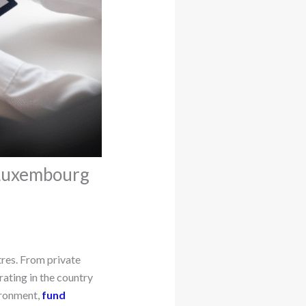
 Luxembourg
tres. From private
rating in the country
ironment,
fund