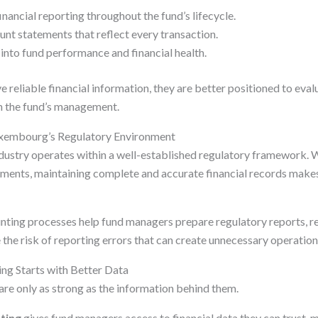
inancial reporting throughout the fund’s lifecycle.
unt statements that reflect every transaction.
into fund performance and financial health.
e reliable financial information, they are better positioned to ev
n the fund’s management.
uxembourg’s Regulatory Environment
ustry operates within a well-established regulatory framework. Wh
ements, maintaining complete and accurate financial records mak
ting processes help fund managers prepare regulatory reports, r
e the risk of reporting errors that can create unnecessary operation
ng Starts with Better Data
are only as strong as the information behind them.
ting
gives fund managers access to financial data they can trust, m