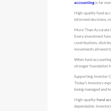
accounting
is far mor
High-quality fund acc
informed decisions, m
More Than Accurate
Every investment fund 
contributions, distri
movements all need to
When fund accounting i
stronger foundation f
Supporting Investor 
Today’s investors expe
being managed and ho
High-quality
fund ac
dependable. Investors