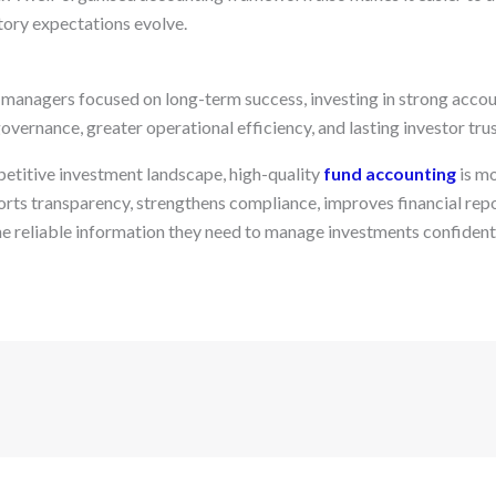
tory expectations evolve.
anagers focused on long-term success, investing in strong accou
overnance, greater operational efficiency, and lasting investor trus
etitive investment landscape, high-quality
fund accounting
is mo
ports transparency, strengthens compliance, improves financial rep
e reliable information they need to manage investments confidentl