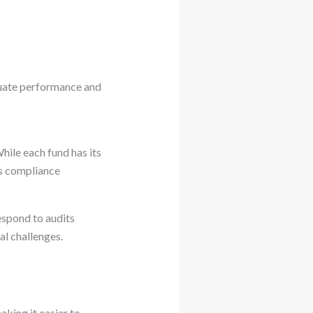
aluate performance and
ile each fund has its
es compliance
espond to audits
al challenges.
aking it easier to