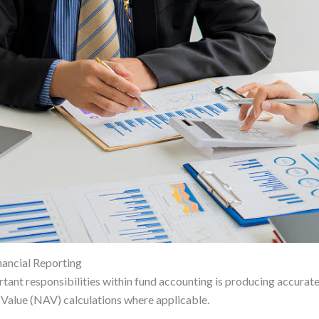
ancial Reporting
tant responsibilities within fund accounting is producing accurate
Value (NAV) calculations where applicable.