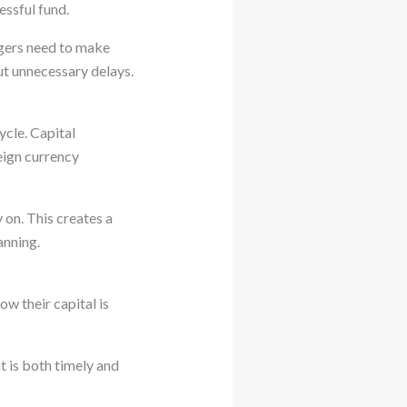
essful fund.
agers need to make
ut unnecessary delays.
ycle. Capital
eign currency
 on. This creates a
anning.
ow their capital is
t is both timely and