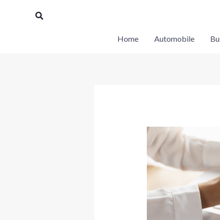
Skip
Search
to
content
Home
Automobile
Bu