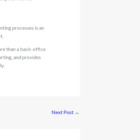
nting processes is an
t.
re than a back-office
orting, and provides
y.
Next Post
→