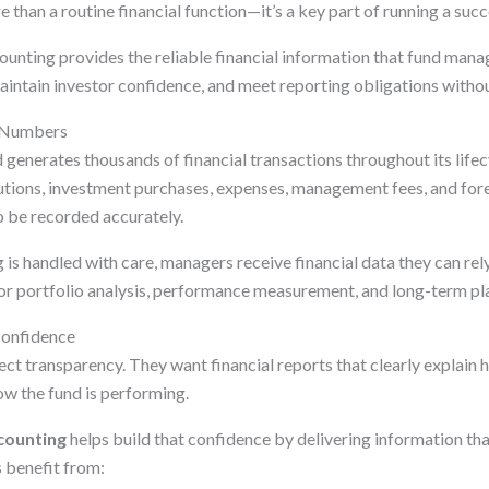
e than a routine financial function—it’s a key part of running a succ
ounting provides the reliable financial information that fund man
aintain investor confidence, and meet reporting obligations witho
 Numbers
generates thousands of financial transactions throughout its lifec
butions, investment purchases, expenses, management fees, and for
 be recorded accurately.
s handled with care, managers receive financial data they can rely
or portfolio analysis, performance measurement, and long-term pl
Confidence
ct transparency. They want financial reports that clearly explain h
w the fund is performing.
counting
helps build that confidence by delivering information tha
 benefit from: