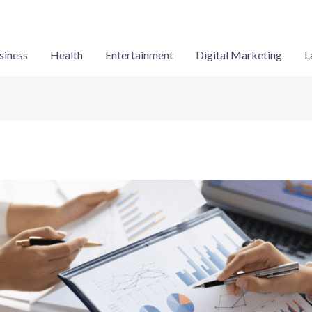
siness
Health
Entertainment
Digital Marketing
L