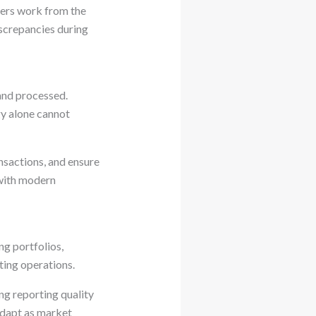
lders work from the
iscrepancies during
and processed.
gy alone cannot
nsactions, and ensure
 with modern
ng portfolios,
ting operations.
ng reporting quality
adapt as market