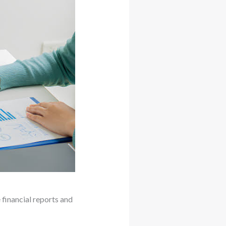
 financial reports and