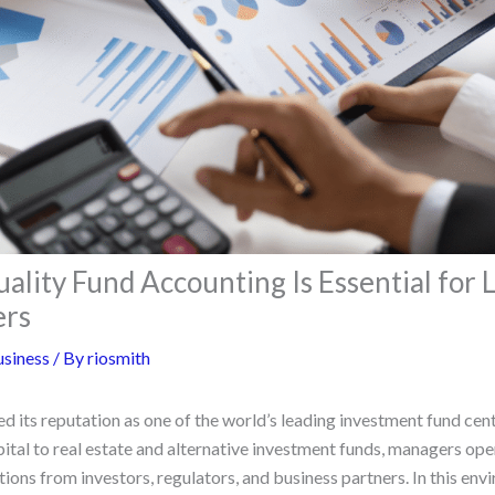
lity Fund Accounting Is Essential for
ers
siness
/ By
riosmith
 its reputation as one of the world’s leading investment fund cen
ital to real estate and alternative investment funds, managers ope
ons from investors, regulators, and business partners. In this env