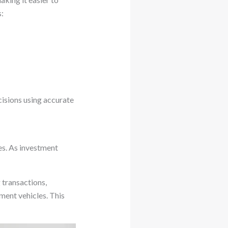
:
isions using accurate
es. As investment
 transactions,
tment vehicles. This