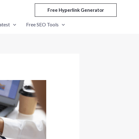
Free Hyperlink Generator
atest
Free SEO Tools