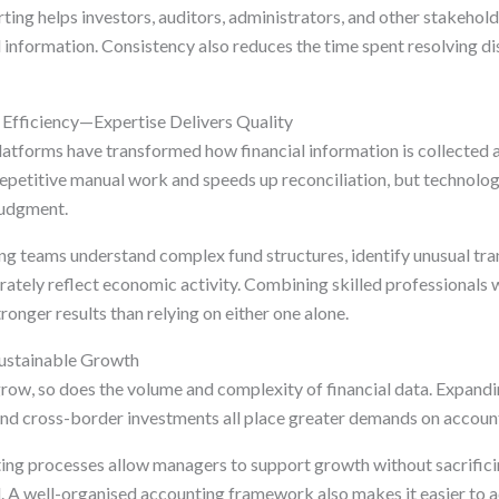
rting helps investors, auditors, administrators, and other stakeho
l information. Consistency also reduces the time spent resolving d
Efficiency—Expertise Delivers Quality
tforms have transformed how financial information is collected 
petitive manual work and speeds up reconciliation, but technolo
judgment.
g teams understand complex fund structures, identify unusual tra
urately reflect economic activity. Combining skilled professionals
ronger results than relying on either one alone.
Sustainable Growth
row, so does the volume and complexity of financial data. Expandi
 and cross-border investments all place greater demands on accoun
ing processes allow managers to support growth without sacrifici
l. A well-organised accounting framework also makes it easier to 