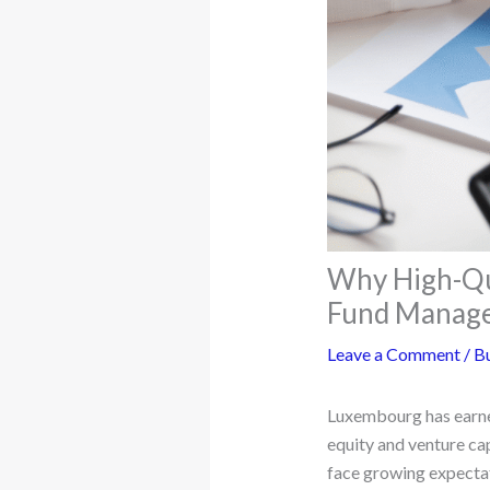
Why High-Qua
Fund Manag
Leave a Comment
/
Bu
Luxembourg has earned
equity and venture cap
face growing expectati