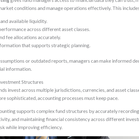
arket conditions and manage operations effectively. This includes
nd available liquidity.
erformance across different asset classes.
d fee allocations accurately.
formation that supports strategic planning.
 assumptions or outdated reports, managers can make informed dec
al information.
vestment Structures
 invest across multiple jurisdictions, currencies, and asset class
re sophisticated, accounting processes must keep pace.
ounting supports complex fund structures by accurately recording
ivity, and maintaining financial consistency across different inves
sk while improving efficiency.