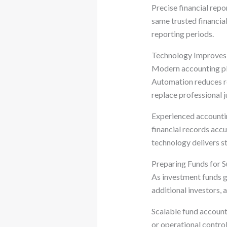
Precise financial repo
same trusted financia
reporting periods.
Technology Improves 
Modern accounting pla
Automation reduces re
replace professional 
Experienced accountin
financial records acc
technology delivers st
Preparing Funds for 
As investment funds g
additional investors,
Scalable fund account
or operational contro