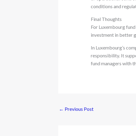
conditions and regula
Final Thoughts
For Luxembourg fund m
investment in better g
In Luxembourg’s comp
responsibility. It sup
fund managers with th
←
Previous Post