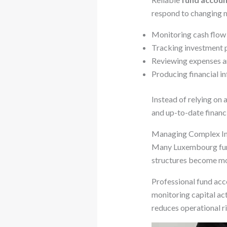
respond to changing m
Monitoring cash flow a
Tracking investment p
Reviewing expenses an
Producing financial in
Instead of relying on
and up-to-date financi
Managing Complex In
Many Luxembourg funds
structures become mo
Professional fund acc
monitoring capital act
reduces operational ri