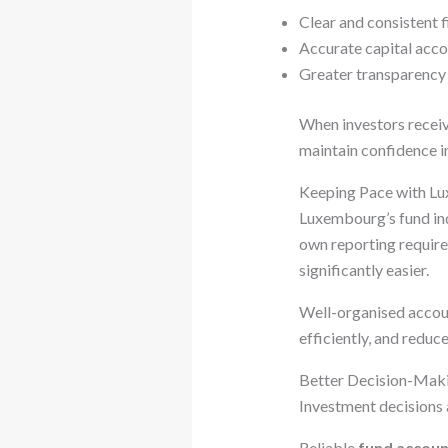
Clear and consistent f
Accurate capital acco
Greater transparency 
When investors receiv
maintain confidence i
Keeping Pace with L
Luxembourg’s fund ind
own reporting requir
significantly easier.
Well-organised accoun
efficiently, and reduc
Better Decision-Maki
Investment decisions 
Reliable
fund accoun