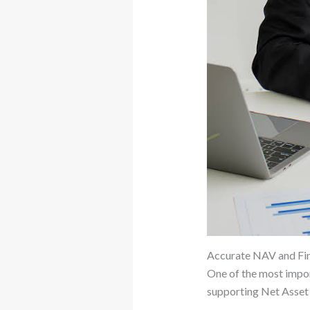
Accurate NAV and Fin
One of the most impor
supporting Net Asset 