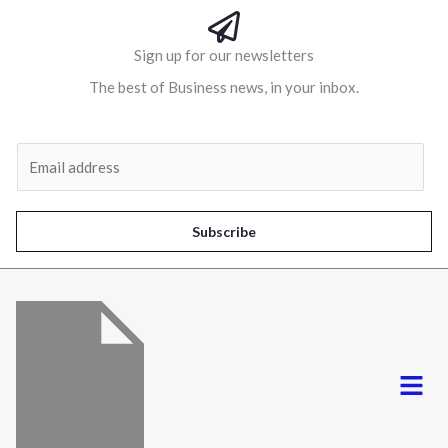
Sign up for our newsletters
The best of Business news, in your inbox.
Al
E
m
a
i
Subscribe
l
*
Menu