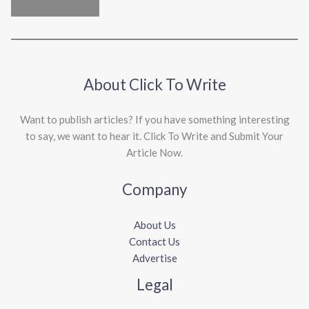
About Click To Write
Want to publish articles? If you have something interesting
to say, we want to hear it. Click To Write and Submit Your
Article Now.
Company
About Us
Contact Us
Advertise
Legal