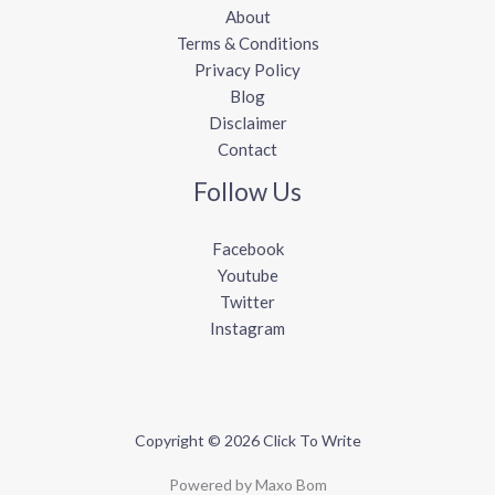
About
Terms & Conditions
Privacy Policy
Blog
Disclaimer
Contact
Follow Us
Facebook
Youtube
Twitter
Instagram
Copyright © 2026 Click To Write
Powered by Maxo Bom