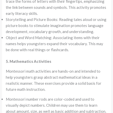
trace the forms of letters with their fingertips, emphasizing
the link between sounds and symbols. This activity promotes
early literacy skills.
Storytelling and Picture Books: Reading tales aloud or using
picture books to stimulate imagination promotes language
development, vocabulary growth, and understanding.
Object and Word Matching: Associating items with their
names helps youngsters expand their vocabulary. This may
be done with real things or flashcards.
5. Mathematics Activities
Montessori math activities are hands-on and intended to
help youngsters grasp abstract mathematical ideas in a
realistic manner. These exercises provide a solid basis for
future math instruction.
Montessori number rods are color-coded and used to
visually depict numbers. Children may use them to learn
about amount, size, as well as basic addition and subtraction.