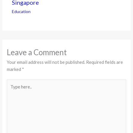
Singapore
Education
Leave a Comment
Your email address will not be published.
Required fields are
marked
*
Type
here..