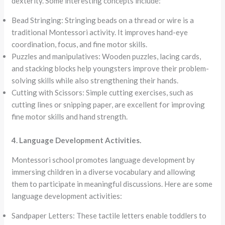
dexterity. Some interesting concepts include:
Bead Stringing: Stringing beads on a thread or wire is a
traditional Montessori activity. It improves hand-eye
coordination, focus, and fine motor skills.
Puzzles and manipulatives: Wooden puzzles, lacing cards,
and stacking blocks help youngsters improve their problem-
solving skills while also strengthening their hands.
Cutting with Scissors: Simple cutting exercises, such as
cutting lines or snipping paper, are excellent for improving
fine motor skills and hand strength.
4. Language Development Activities.
Montessori school promotes language development by
immersing children in a diverse vocabulary and allowing
them to participate in meaningful discussions. Here are some
language development activities:
Sandpaper Letters: These tactile letters enable toddlers to