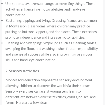
Use spoons, tweezers, or tongs to move tiny things. These
activities enhance fine motor abilities and hand-eye
coordination.
Buttoning, zipping, and tying: Dressing frames are common
in Montessori classrooms, where children may practice
putting on buttons, zippers, and shoelaces. These exercises
promote independence and increase motor abilities.
Cleaning and Sweeping: Simple jobs such as cleaning tables,
sweeping the floor, and washing dishes foster responsibility
and a sense of success while also improving gross motor
skills and hand-eye coordination.
2. Sensory Activities.
Montessori education emphasizes sensory development,
allowing children to discover the world via their senses.
Sensory exercises can assist youngsters learn to
differentiate between diverse textures, colors, noises, and
forms. Here are a few ideas: