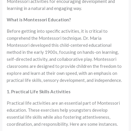
Montessori activities for encouraging development and
learning in a natural and engaging way.
What is Montessori Education?
Before getting into specific activities, it is critical to
comprehend the Montessori technique. Dr. Maria
Montessori developed this child-centered educational
method in the early 1900s, focusing on hands-on learning,
self-directed activity, and collaborative play. Montessori
classrooms are designed to provide children the freedom to
explore and learn at their own speed, with an emphasis on
practical life skills, sensory development, and independence.
1. Practical Life Skills Activities
Practical life activities are an essential part of Montessori
education. These exercises help youngsters develop
essential life skills while also fostering attentiveness,
coordination, and responsibility. Here are some instances.