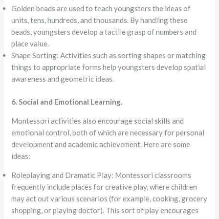
Golden beads are used to teach youngsters the ideas of
units, tens, hundreds, and thousands. By handling these
beads, youngsters develop a tactile grasp of numbers and
place value.
Shape Sorting: Activities such as sorting shapes or matching
things to appropriate forms help youngsters develop spatial
awareness and geometric ideas.
6. Social and Emotional Learning.
Montessori activities also encourage social skills and
emotional control, both of which are necessary for personal
development and academic achievement. Here are some
ideas:
Roleplaying and Dramatic Play: Montessori classrooms
frequently include places for creative play, where children
may act out various scenarios (for example, cooking, grocery
shopping, or playing doctor). This sort of play encourages