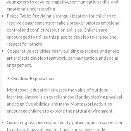
youngsters to develop empathy, communication skills, and
emotional understanding.
Peace Table: Providing a tranquil location for children to
resolve disagreements or take a break promotes emotional
control and conflict resolution abilities. Children are
encouraged to utilize this place to develop tolerance and
respect for others
Cooperative activities, team-building exercises, and group
art projects develop teamwork, communication, and social
engagement.
7. Outdoor Exploration
.
Montessori education stresses the value of outdoor
learning. Nature is an excellent tool for developing physical
and cognitive abilities, and many Montessori activities
encourage children to explore the natural environment.
Gardening teaches responsibility, patience, and a connection
to nature. It also allows for hands-on science study