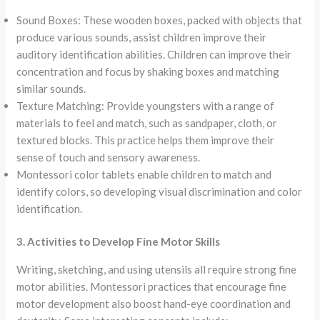
Sound Boxes: These wooden boxes, packed with objects that
produce various sounds, assist children improve their
auditory identification abilities. Children can improve their
concentration and focus by shaking boxes and matching
similar sounds.
Texture Matching: Provide youngsters with a range of
materials to feel and match, such as sandpaper, cloth, or
textured blocks. This practice helps them improve their
sense of touch and sensory awareness.
Montessori color tablets enable children to match and
identify colors, so developing visual discrimination and color
identification.
3. Activities to Develop Fine Motor Skills
Writing, sketching, and using utensils all require strong fine
motor abilities. Montessori practices that encourage fine
motor development also boost hand-eye coordination and