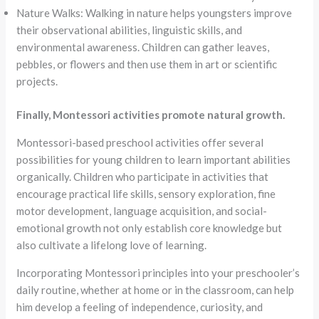
Nature Walks: Walking in nature helps youngsters improve
their observational abilities, linguistic skills, and
environmental awareness. Children can gather leaves,
pebbles, or flowers and then use them in art or scientific
projects.
Finally, Montessori activities promote natural growth.
Montessori-based preschool activities offer several
possibilities for young children to learn important abilities
organically. Children who participate in activities that
encourage practical life skills, sensory exploration, fine
motor development, language acquisition, and social-
emotional growth not only establish core knowledge but
also cultivate a lifelong love of learning.
Incorporating Montessori principles into your preschooler’s
daily routine, whether at home or in the classroom, can help
him develop a feeling of independence, curiosity, and