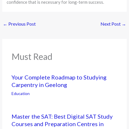
confidence that is necessary for long-term success.
←
Previous Post
Next Post
→
Must Read
Your Complete Roadmap to Studying
Carpentry in Geelong
Education
Master the SAT: Best Digital SAT Study
Courses and Preparation Centres in