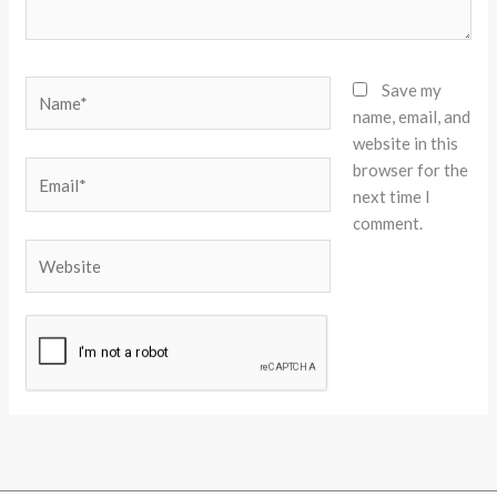
Name*
Save my
name, email, and
website in this
browser for the
Email*
next time I
comment.
Website
Alternative: