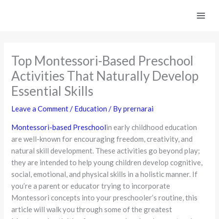
Skip
to
content
Top Montessori-Based Preschool
Activities That Naturally Develop
Essential Skills
Leave a Comment
/
Education
/ By
prernarai
Montessori-based Preschool
in early childhood education
are well-known for encouraging freedom, creativity, and
natural skill development. These activities go beyond play;
they are intended to help young children develop cognitive,
social, emotional, and physical skills in a holistic manner. If
you’re a parent or educator trying to incorporate
Montessori concepts into your preschooler’s routine, this
article will walk you through some of the greatest