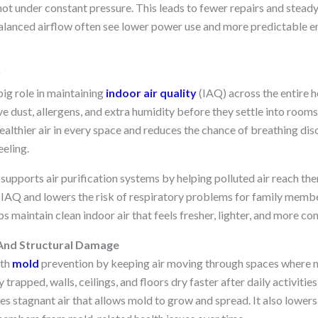
not under constant pressure. This leads to fewer repairs and stead
lanced airflow often see lower power use and more predictable en
y
ig role in maintaining
indoor air quality
(IAQ) across the entire 
e dust, allergens, and extra humidity before they settle into rooms
ealthier air in every space and reduces the chance of breathing di
eeling.
supports air purification systems by helping polluted air reach the
 IAQ and lowers the risk of respiratory problems for family membe
s maintain clean indoor air that feels fresher, lighter, and more com
 And Structural Damage
ith
mold
prevention by keeping air moving through spaces where moi
trapped, walls, ceilings, and floors dry faster after daily activitie
es stagnant air that allows mold to grow and spread. It also lower