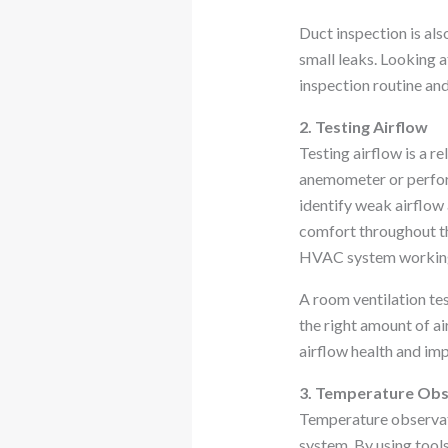
Duct inspection is als
small leaks. Looking a
inspection routine an
2. Testing Airflow
Testing airflow is a r
anemometer or perform
identify weak airflow 
comfort throughout th
HVAC system working 
A room ventilation te
the right amount of a
airflow health and im
3. Temperature Obs
Temperature observati
system. By using tool