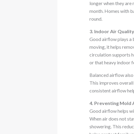
longer when they are 
month. Homes with ba
round.
3. Indoor Air Qualit
Good airflow plays a b
moving, it helps remov
circulation supports h
or that heavy indoor f
Balanced airflow also 
This improves overall
consistent airflow help
4. Preventing Mold
Good airflow helps w
When air does not stay 
showering. This reduc