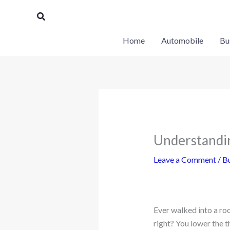
Skip
Search
to
content
Home
Automobile
Bu
Understandi
Leave a Comment
/
Bu
Ever walked into a roo
right? You lower the 