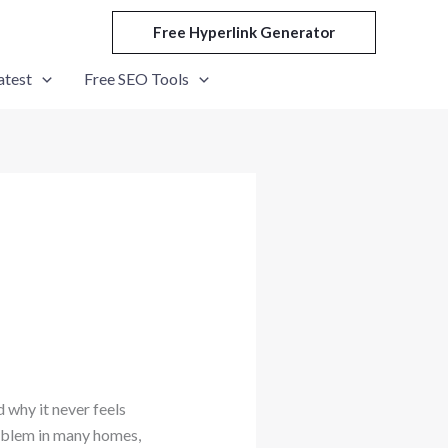
Free Hyperlink Generator
atest
Free SEO Tools
 why it never feels
roblem in many homes,