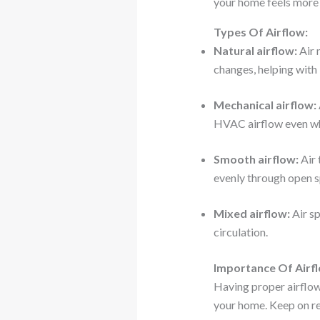
your home feels more 
Types Of Airflow:
Natural airflow:
Air 
changes, helping with 
Mechanical airflow:
HVAC airflow even wh
Smooth airflow:
Air 
evenly through open s
Mixed airflow:
Air sp
circulation.
Importance Of Airf
Having proper airflow 
your home. Keep on re