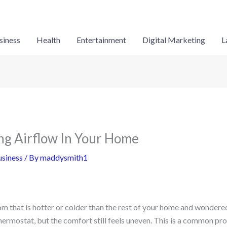
siness
Health
Entertainment
Digital Marketing
L
ng Airflow In Your Home
siness
/ By
maddysmith1
m that is hotter or colder than the rest of your home and wondered
thermostat, but the comfort still feels uneven. This is a common p