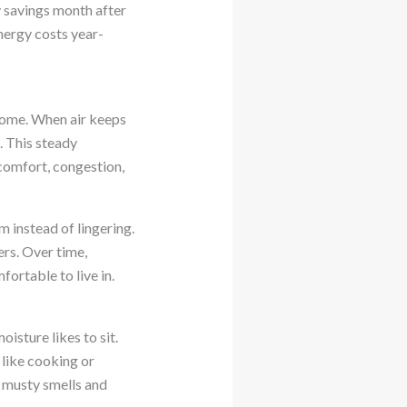
y savings month after
ergy costs year-
home. When air keeps
. This steady
scomfort, congestion,
m instead of lingering.
rs. Over time,
fortable to live in.
sture likes to sit.
s like cooking or
s musty smells and