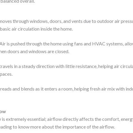
balanced overall.
moves through windows, doors, and vents due to outdoor air pres
basic air circulation inside the home.
Air is pushed through the home using fans and HVAC systems, allo
en doors and windows are closed.
travels in a steady direction with little resistance, helping air circ
paces.
reads and blends as it enters a room, helping fresh air mix with ind
low
is extremely essential; airflow directly affects the comfort, energy
ading to know more about the importance of the airflow.