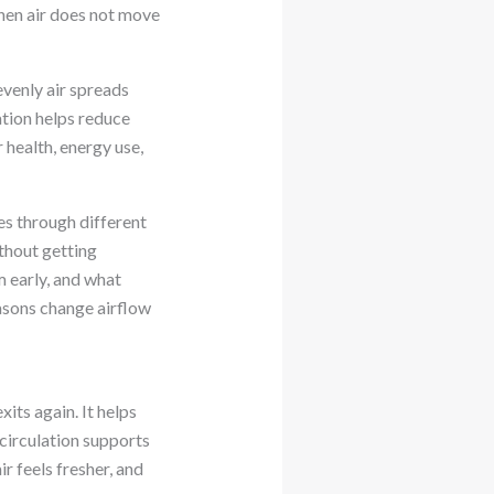
When air does not move
evenly air spreads
ation helps reduce
 health, energy use,
ves through different
ithout getting
m early, and what
easons change airflow
its again. It helps
 circulation supports
 feels fresher, and