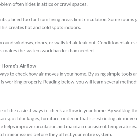
blem often hides in attics or crawl spaces.
nts placed too far from living areas limit circulation. Some rooms 
 This creates hot and cold spots indoors.
round windows, doors, or walls let air leak out. Conditioned air es
This makes the system work harder than needed.
 Home’s Airflow
ays to check how air moves in your home. By using simple tools a
w is working properly. Reading below, you will learn several metho
one of the easiest ways to check airflow in your home. By walking 
an spot blockages, furniture, or décor that is restricting air mov
ce helps improve circulation and maintain consistent temperatures.
tch minor issues before they affect your entire system.