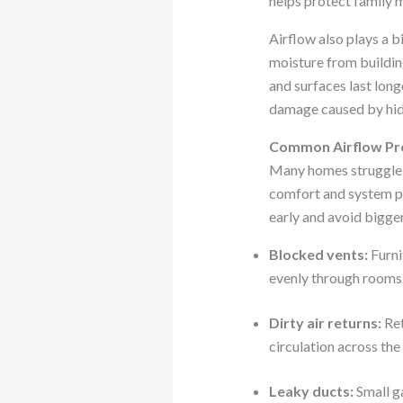
helps protect family 
Airflow also plays a b
moisture from building
and surfaces last long
damage caused by hid
Common Airflow Pr
Many homes struggle w
comfort and system p
early and avoid bigger
Blocked vents:
Furni
evenly through rooms.
Dirty air returns:
Ret
circulation across th
Leaky ducts:
Small g