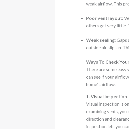
weak airflow. This pro
Poor vent layout:
Ve
others get very little.
Weak sealing:
Gaps a
outside air slips in. 
Ways To Check Your
There are some easy w
can see if your airflo
home’s airflow.
1. Visual Inspection
Visual inspection is 
examining vents, you c
direction and clearan
inspection lets you ca