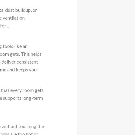
s, dust buildup, or
c ventilation
fort.
 tools like an
oom gets. This helps
 deliver consistent
ime and keeps your
o that every room gets
ce supports long-term
 without touching the
ooms are too hot or