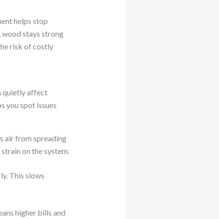
ment helps stop
y, wood stays strong
he risk of costly
quietly affect
 you spot issues
ps air from spreading
strain on the system.
ly. This slows
eans higher bills and