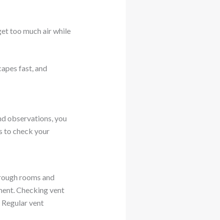
get too much air while
capes fast, and
nd observations, you
ds to check your
through rooms and
ement. Checking vent
 Regular vent