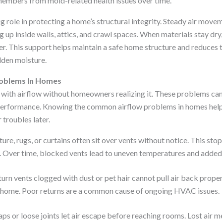
members from mold-related health issues over time.
ig role in protecting a home’s structural integrity. Steady air move
 up inside walls, attics, and crawl spaces. When materials stay dr
er. This support helps maintain a safe home structure and reduces t
den moisture.
oblems In Homes
ith airflow without homeowners realizing it. These problems can 
erformance. Knowing the common airflow problems in homes helps
 troubles later.
ture, rugs, or curtains often sit over vents without notice. This sto
 Over time, blocked vents lead to uneven temperatures and added 
urn vents clogged with dust or pet hair cannot pull air back proper
e home. Poor returns are a common cause of ongoing HVAC issues.
aps or loose joints let air escape before reaching rooms. Lost air m