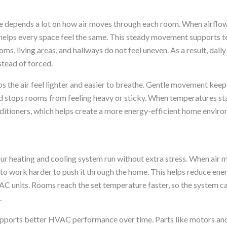
 depends a lot on how air moves through each room. When airflow 
 helps every space feel the same. This steady movement supports 
ms, living areas, and hallways do not feel uneven. As a result, dai
stead of forced.
ps the air feel lighter and easier to breathe. Gentle movement kee
nd stops rooms from feeling heavy or sticky. When temperatures sta
nditioners, which helps create a more energy-efficient home enviro
ur heating and cooling system run without extra stress. When air 
to work harder to push it through the home. This helps reduce ener
AC units. Rooms reach the set temperature faster, so the system ca
.
upports better HVAC performance over time. Parts like motors an