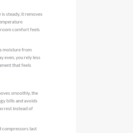
is steady, it removes
temperature
ly room comfort feels
ps moisture from
y even, you rely less
nment that feels
moves smoothly, the
gy bills and avoids
n rest instead of
d compressors last