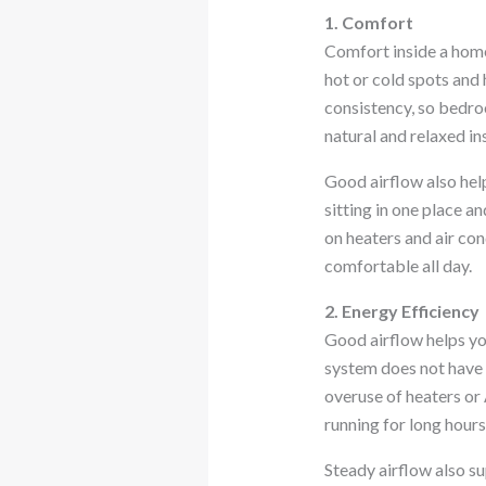
1. Comfort
Comfort inside a home
hot or cold spots and
consistency, so bedroo
natural and relaxed in
Good airflow also hel
sitting in one place a
on heaters and air co
comfortable all day.
2. Energy Efficiency
Good airflow helps yo
system does not have 
overuse of heaters or 
running for long hours
Steady airflow also s