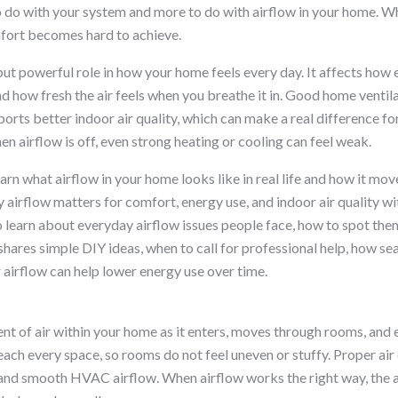
 to do with your system and more to do with airflow in your home. 
mfort becomes hard to achieve.
but powerful role in how your home feels every day. It affects how 
 how fresh the air feels when you breathe it in. Good home ventil
orts better indoor air quality, which can make a real difference for
n airflow is off, even strong heating or cooling can feel weak.
learn what airflow in your home looks like in real life and how it mo
y airflow matters for comfort, energy use, and indoor air quality w
so learn about everyday airflow issues people face, how to spot the
shares simple DIY ideas, when to call for professional help, how s
 airflow can help lower energy use over time.
t of air within your home as it enters, moves through rooms, and ex
each every space, so rooms do not feel uneven or stuffy. Proper air
nd smooth HVAC airflow. When airflow works the right way, the air