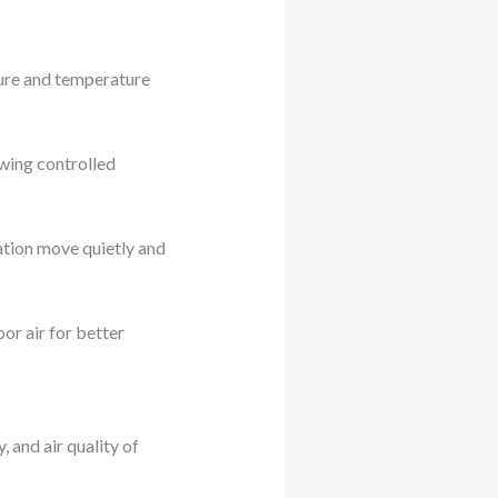
sure and temperature
wing controlled
ulation move quietly and
oor air for better
, and air quality of