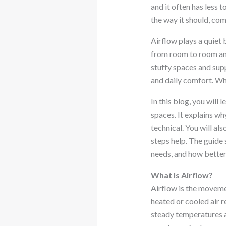
and it often has less
the way it should, co
Airflow plays a quiet 
from room to room and
stuffy spaces and supp
and daily comfort. Whe
In this blog, you will 
spaces. It explains wh
technical. You will al
steps help. The guide 
needs, and how better
What Is Airflow?
Airflow is the movemen
heated or cooled air r
steady temperatures a