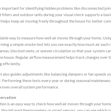
o important for identifying hidden problems like disconnected joint
t filters and outdoor units during your visual check supports a basi
d helps keep air moving freely throughout the house for better com
eliable way to measure how well air moves through your home. Using
ing a simple smoke test lets you see exactly how much air each r
areas, blocked vents, or uneven circulation so that your system can
e house. Regular airflow measurement helps track changes over t
efficiently.
st also guides adjustments like balancing dampers or fan speeds s
ir. Performing these tests every year or during seasonal maintenan
proves overall system performance.
ervation
on is an easy way to check how well air moves through your home
s like infrared thermometers or smart sensors, you can see which r