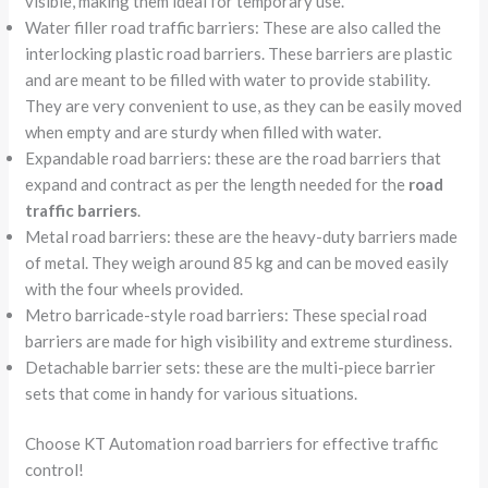
visible, making them ideal for temporary use.
Water filler road traffic barriers: These are also called the
interlocking plastic road barriers. These barriers are plastic
and are meant to be filled with water to provide stability.
They are very convenient to use, as they can be easily moved
when empty and are sturdy when filled with water.
Expandable road barriers: these are the road barriers that
expand and contract as per the length needed for the
road
traffic barriers
.
Metal road barriers: these are the heavy-duty barriers made
of metal. They weigh around 85 kg and can be moved easily
with the four wheels provided.
Metro barricade-style road barriers: These special road
barriers are made for high visibility and extreme sturdiness.
Detachable barrier sets: these are the multi-piece barrier
sets that come in handy for various situations.
Choose KT Automation road barriers for effective traffic
control!