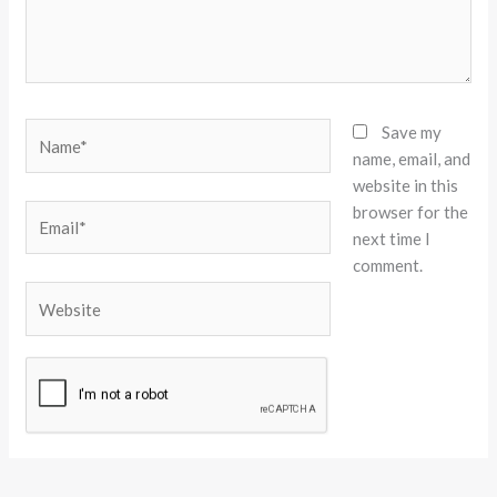
Name*
Save my
name, email, and
website in this
browser for the
Email*
next time I
comment.
Website
Alternative: