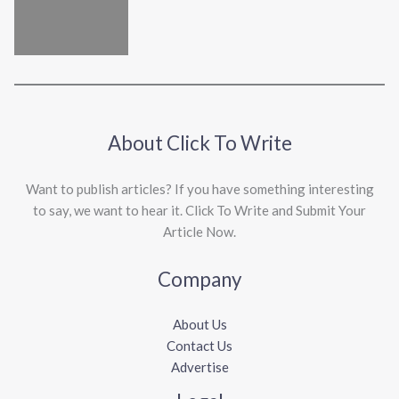
About Click To Write
Want to publish articles? If you have something interesting
to say, we want to hear it. Click To Write and Submit Your
Article Now.
Company
About Us
Contact Us
Advertise