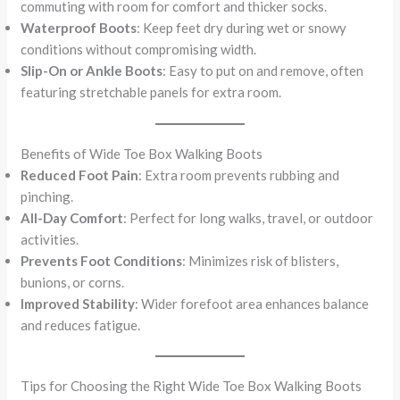
commuting with room for comfort and thicker socks.
Waterproof Boots
: Keep feet dry during wet or snowy
conditions without compromising width.
Slip-On or Ankle Boots
: Easy to put on and remove, often
featuring stretchable panels for extra room.
Benefits of Wide Toe Box Walking Boots
Reduced Foot Pain
: Extra room prevents rubbing and
pinching.
All-Day Comfort
: Perfect for long walks, travel, or outdoor
activities.
Prevents Foot Conditions
: Minimizes risk of blisters,
bunions, or corns.
Improved Stability
: Wider forefoot area enhances balance
and reduces fatigue.
Tips for Choosing the Right Wide Toe Box Walking Boots