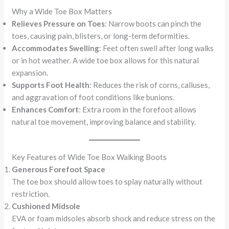
Why a Wide Toe Box Matters
Relieves Pressure on Toes
: Narrow boots can pinch the
toes, causing pain, blisters, or long-term deformities.
Accommodates Swelling
: Feet often swell after long walks
or in hot weather. A wide toe box allows for this natural
expansion.
Supports Foot Health
: Reduces the risk of corns, calluses,
and aggravation of foot conditions like bunions.
Enhances Comfort
: Extra room in the forefoot allows
natural toe movement, improving balance and stability.
Key Features of Wide Toe Box Walking Boots
Generous Forefoot Space
The toe box should allow toes to splay naturally without
restriction.
Cushioned Midsole
EVA or foam midsoles absorb shock and reduce stress on the