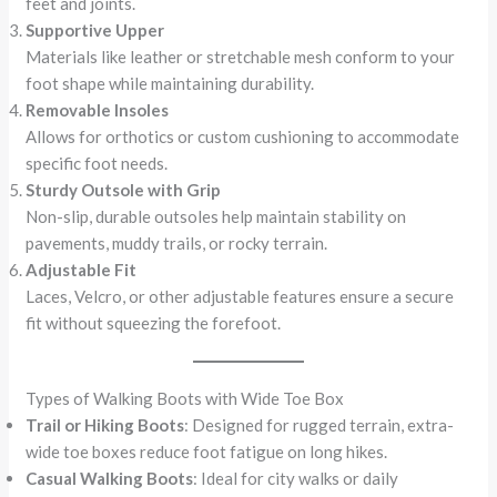
feet and joints.
Supportive Upper
Materials like leather or stretchable mesh conform to your
foot shape while maintaining durability.
Removable Insoles
Allows for orthotics or custom cushioning to accommodate
specific foot needs.
Sturdy Outsole with Grip
Non-slip, durable outsoles help maintain stability on
pavements, muddy trails, or rocky terrain.
Adjustable Fit
Laces, Velcro, or other adjustable features ensure a secure
fit without squeezing the forefoot.
Types of Walking Boots with Wide Toe Box
Trail or Hiking Boots
: Designed for rugged terrain, extra-
wide toe boxes reduce foot fatigue on long hikes.
Casual Walking Boots
: Ideal for city walks or daily