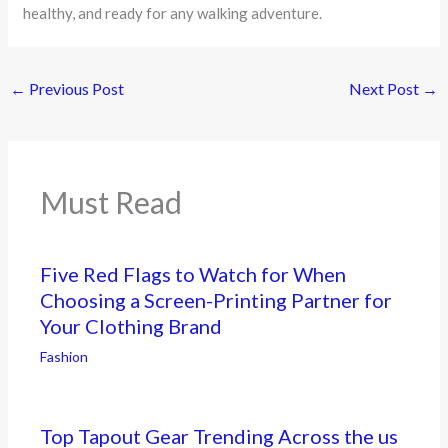
healthy, and ready for any walking adventure.
←
Previous Post
Next Post
→
Must Read
Five Red Flags to Watch for When
Choosing a Screen-Printing Partner for
Your Clothing Brand
Fashion
Top Tapout Gear Trending Across the us