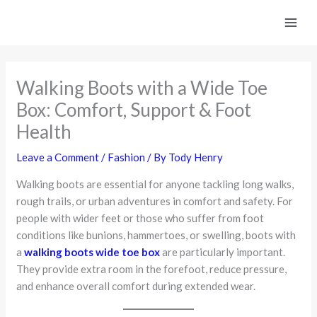
Skip
to
content
Walking Boots with a Wide Toe
Box: Comfort, Support & Foot
Health
Leave a Comment
/
Fashion
/ By
Tody Henry
Walking boots are essential for anyone tackling long walks,
rough trails, or urban adventures in comfort and safety. For
people with wider feet or those who suffer from foot
conditions like bunions, hammertoes, or swelling, boots with
a
walking boots wide toe box
are particularly important.
They provide extra room in the forefoot, reduce pressure,
and enhance overall comfort during extended wear.