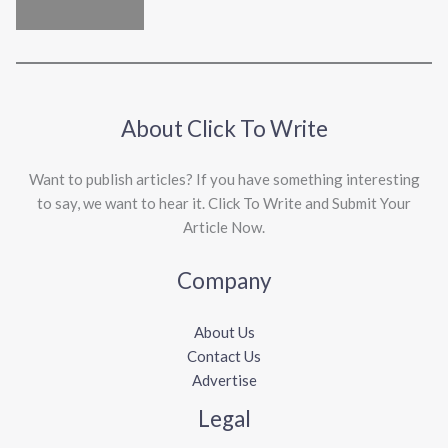
About Click To Write
Want to publish articles? If you have something interesting
to say, we want to hear it. Click To Write and Submit Your
Article Now.
Company
About Us
Contact Us
Advertise
Legal