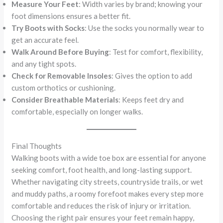
Measure Your Feet
: Width varies by brand; knowing your
foot dimensions ensures a better fit.
Try Boots with Socks
: Use the socks you normally wear to
get an accurate feel.
Walk Around Before Buying
: Test for comfort, flexibility,
and any tight spots.
Check for Removable Insoles
: Gives the option to add
custom orthotics or cushioning.
Consider Breathable Materials
: Keeps feet dry and
comfortable, especially on longer walks.
Final Thoughts
Walking boots with a wide toe box are essential for anyone
seeking comfort, foot health, and long-lasting support.
Whether navigating city streets, countryside trails, or wet
and muddy paths, a roomy forefoot makes every step more
comfortable and reduces the risk of injury or irritation.
Choosing the right pair ensures your feet remain happy,