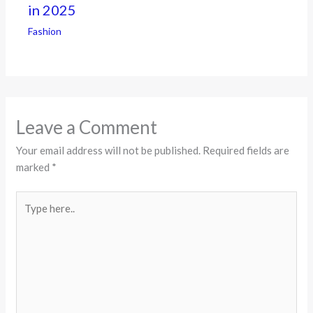
in 2025
Fashion
Leave a Comment
Your email address will not be published.
Required fields are
marked
*
Type
here..