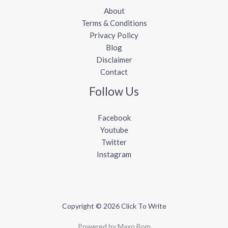
About
Terms & Conditions
Privacy Policy
Blog
Disclaimer
Contact
Follow Us
Facebook
Youtube
Twitter
Instagram
Copyright © 2026 Click To Write
Powered by Maxo Bom