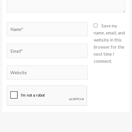
Name*
Save my
name, email, and
website in this
browser for the
Email*
next time I
comment.
Website
Alternative: