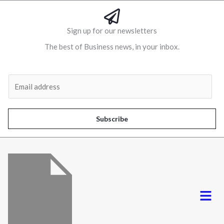
Sign up for our newsletters
The best of Business news, in your inbox.
Al
E
m
a
i
Subscribe
l
*
Menu