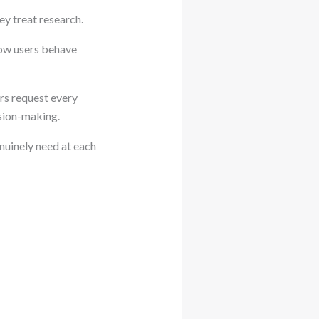
y treat research.
how users behave
rs request every
ision-making.
nuinely need at each