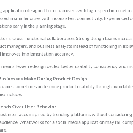
ng application designed for urban users with high-speed internet 
sed in smaller cities with inconsistent connectivity. Experienced 
ations early in the planning stage.
tor is cross-functional collaboration. Strong design teams increas
ct managers, and business analysts instead of functioning in isola
d improves implementation accuracy.
is means fewer redesign cycles, better usability consistency, and mor
usinesses Make During Product Design
panies sometimes undermine product usability through avoidable 
es include:
 Trends Over User Behavior
st interfaces inspired by trending platforms without considering
 audience. What works for a social media application may fail compl
are.