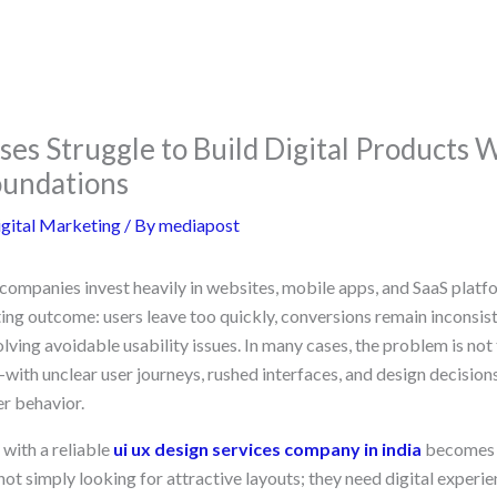
es Struggle to Build Digital Products 
oundations
gital Marketing
/ By
mediapost
ompanies invest heavily in websites, mobile apps, and SaaS platfor
ting outcome: users leave too quickly, conversions remain inconsis
ving avoidable usability issues. In many cases, the problem is not 
—with unclear user journeys, rushed interfaces, and design decisio
er behavior.
with a reliable
ui ux design services company in india
becomes 
ot simply looking for attractive layouts; they need digital experie