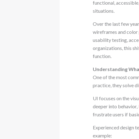
functional, accessible
situations.
Over the last few year
wireframes and color 
usability testing, acc
organizations, this sh
function.
Understanding What
One of the most commo
practice, they solve d
UI focuses on the vis
deeper into behavior, 
frustrate users if bas
Experienced design tea
example: