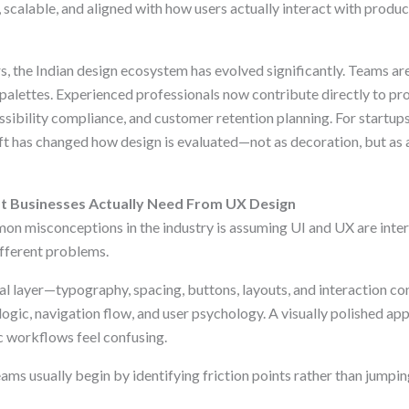
, scalable, and aligned with how users actually interact with produc
s, the Indian design ecosystem has evolved significantly. Teams are
palettes. Experienced professionals now contribute directly to pro
essibility compliance, and customer retention planning. For startups
ift has changed how design is evaluated—not as decoration, but as a
 Businesses Actually Need From UX Design
n misconceptions in the industry is assuming UI and UX are inter
ifferent problems.
ual layer—typography, spacing, buttons, layouts, and interaction c
logic, navigation flow, and user psychology. A visually polished appl
ic workflows feel confusing.
ms usually begin by identifying friction points rather than jumping