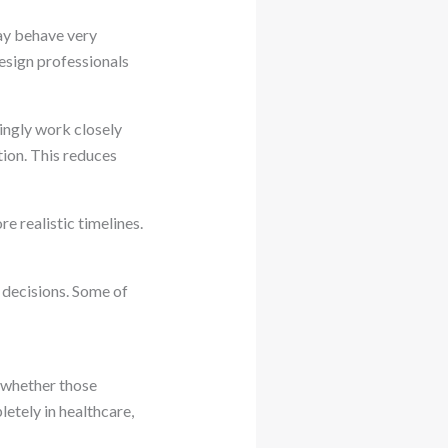
may behave very
design professionals
ingly work closely
tion. This reduces
e realistic timelines.
decisions. Some of
 whether those
etely in healthcare,