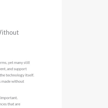
Without
ms, yet many still
tent, and support
the technology itself.
ns made without
important.
nces that are