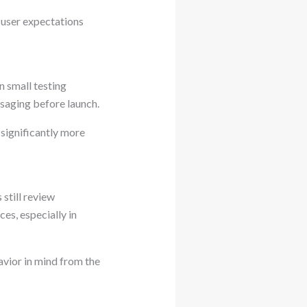
 user expectations
n small testing
saging before launch.
 significantly more
still review
ces, especially in
avior in mind from the