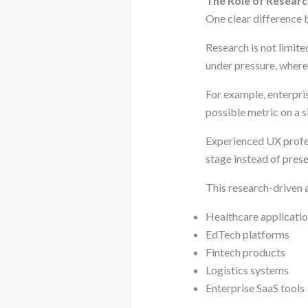
The Role of Researc
One clear difference 
Research is not limite
under pressure, where 
For example, enterpr
possible metric on a s
Experienced UX profes
stage instead of pres
This research-driven 
Healthcare applicati
EdTech platforms
Fintech products
Logistics systems
Enterprise SaaS tools