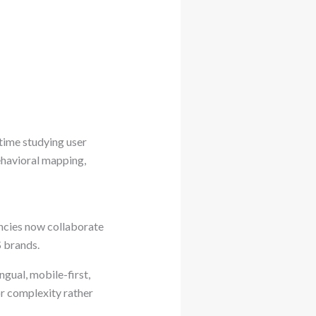
time studying user
ehavioral mapping,
ncies now collaborate
S brands.
ngual, mobile-first,
or complexity rather