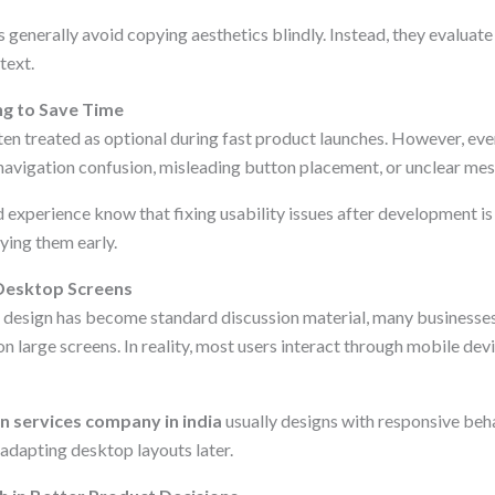
generally avoid copying aesthetics blindly. Instead, they evaluate
text.
ng to Save Time
ften treated as optional during fast product launches. However, eve
navigation confusion, misleading button placement, or unclear mes
 experience know that fixing usability issues after development is
ying them early.
 Desktop Screens
 design has become standard discussion material, many businesses 
n large screens. In reality, most users interact through mobile devi
gn services company in india
usually designs with responsive beh
 adapting desktop layouts later.