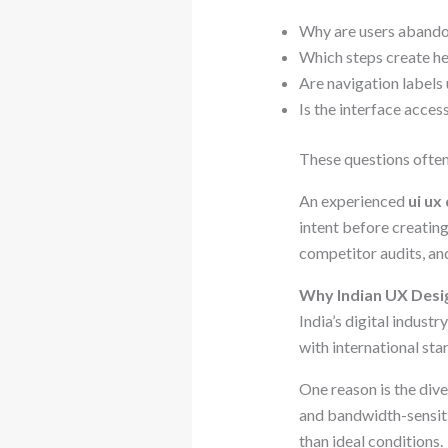
Why are users abando
Which steps create he
Are navigation labels
Is the interface acce
These questions often
An experienced
ui ux
intent before creating
competitor audits, an
Why Indian UX Desig
India’s digital indus
with international sta
One reason is the dive
and bandwidth-sensiti
than ideal conditions.