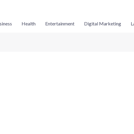
siness
Health
Entertainment
Digital Marketing
L