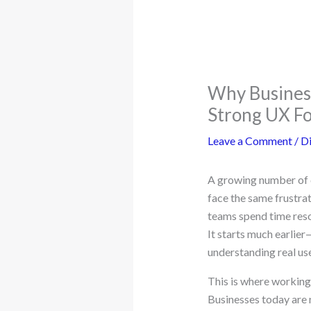
Why Business
Strong UX F
Leave a Comment
/
Di
A growing number of c
face the same frustra
teams spend time resol
It starts much earlier
understanding real us
This is where working 
Businesses today are n