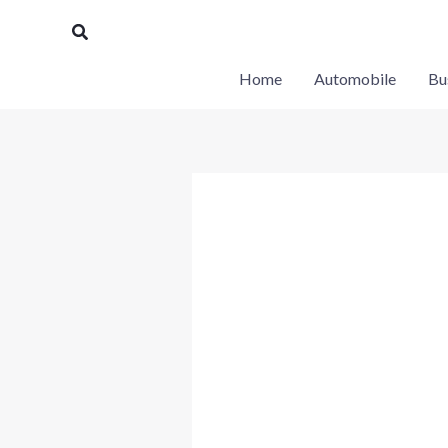
Skip
Search
to
content
Home
Automobile
Bu