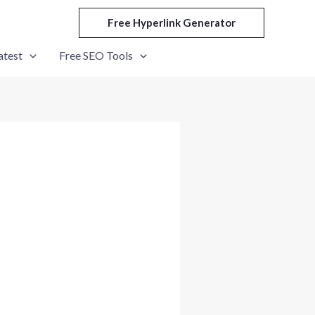
Free Hyperlink Generator
atest
Free SEO Tools