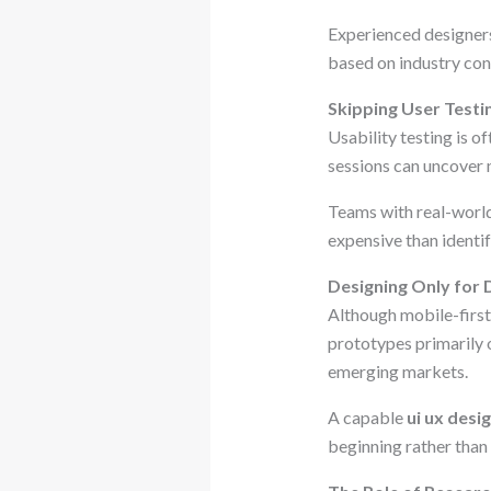
Experienced designers 
based on industry con
Skipping User Testi
Usability testing is o
sessions can uncover 
Teams with real-world
expensive than identif
Designing Only for
Although mobile-first
prototypes primarily o
emerging markets.
A capable
ui ux desi
beginning rather than