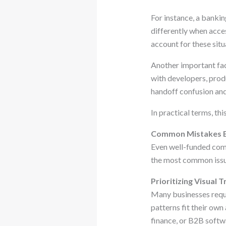
For instance, a banki
differently when acces
account for these situ
Another important fac
with developers, produ
handoff confusion an
In practical terms, th
Common Mistakes B
Even well-funded com
the most common issu
Prioritizing Visual
Many businesses reque
patterns fit their own
finance, or B2B softw