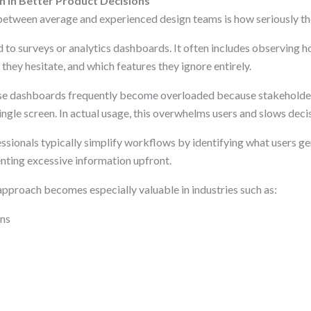
h in Better Product Decisions
between average and experienced design teams is how seriously the
d to surveys or analytics dashboards. It often includes observing 
they hesitate, and which features they ignore entirely.
ise dashboards frequently become overloaded because stakeholde
ingle screen. In actual usage, this overwhelms users and slows dec
sionals typically simplify workflows by identifying what users ge
enting excessive information upfront.
approach becomes especially valuable in industries such as:
ons