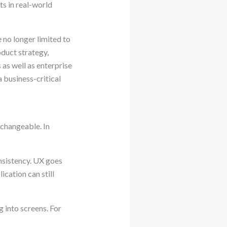
ts in real-world
 no longer limited to
duct strategy,
 as well as enterprise
 business-critical
changeable. In
onsistency. UX goes
ication can still
 into screens. For