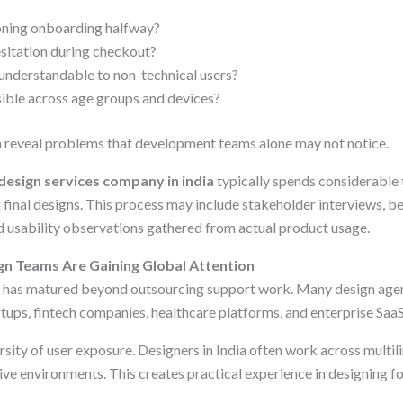
ning onboarding halfway?
sitation during checkout?
 understandable to non-technical users?
ssible across age groups and devices?
 reveal problems that development teams alone may not notice.
 design services company in india
typically spends considerable 
 final designs. This process may include stakeholder interviews, b
d usability observations gathered from actual product usage.
n Teams Are Gaining Global Attention
try has matured beyond outsourcing support work. Many design age
rtups, fintech companies, healthcare platforms, and enterprise Saa
rsity of user exposure. Designers in India often work across multili
ve environments. This creates practical experience in designing f