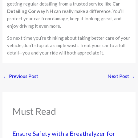
getting regular detailing from a trusted service like
Car
Detailing Conway NH
can really make a difference. You’ll
protect your car from damage, keep it looking great, and
enjoy driving it even more.
So next time you’re thinking about taking better care of your
vehicle, don’t stop at a simple wash. Treat your car to a full
detail—you and your ride will both appreciate it.
←
Previous Post
Next Post
→
Must Read
Ensure Safety with a Breathalyzer for