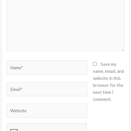
Name*
Save my
name, email, and
website in this
browser for the
Email*
next time I
comment.
Website