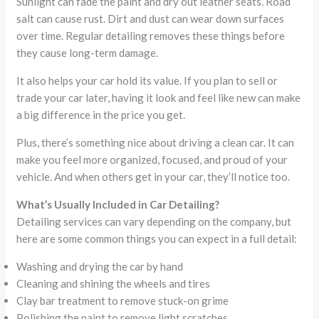
Sunlight can fade the paint and dry out leather seats. Road
salt can cause rust. Dirt and dust can wear down surfaces
over time. Regular detailing removes these things before
they cause long-term damage.
It also helps your car hold its value. If you plan to sell or
trade your car later, having it look and feel like new can make
a big difference in the price you get.
Plus, there’s something nice about driving a clean car. It can
make you feel more organized, focused, and proud of your
vehicle. And when others get in your car, they’ll notice too.
What’s Usually Included in Car Detailing?
Detailing services can vary depending on the company, but
here are some common things you can expect in a full detail:
Washing and drying the car by hand
Cleaning and shining the wheels and tires
Clay bar treatment to remove stuck-on grime
Polishing the paint to remove light scratches