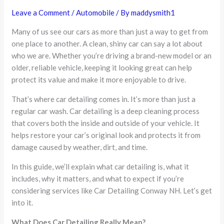
Leave a Comment
/
Automobile
/ By
maddysmith1
Many of us see our cars as more than just a way to get from
one place to another. A clean, shiny car can say a lot about
who we are. Whether you’re driving a brand-new model or an
older, reliable vehicle, keeping it looking great can help
protect its value and make it more enjoyable to drive.
That’s where car detailing comes in. It’s more than just a
regular car wash. Car detailing is a deep cleaning process
that covers both the inside and outside of your vehicle. It
helps restore your car’s original look and protects it from
damage caused by weather, dirt, and time.
In this guide, we’ll explain what car detailing is, what it
includes, why it matters, and what to expect if you’re
considering services like Car Detailing Conway NH. Let’s get
into it.
What Does Car Detailing Really Mean?