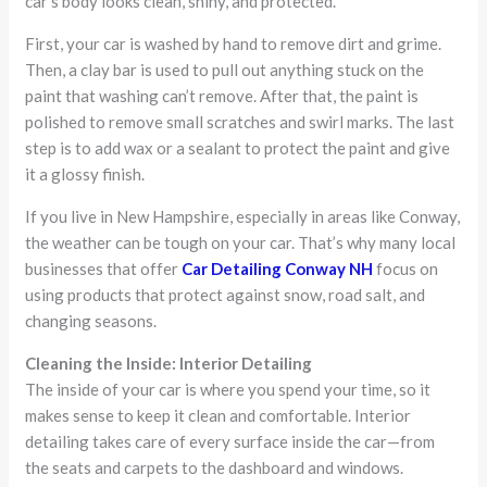
car’s body looks clean, shiny, and protected.
First, your car is washed by hand to remove dirt and grime.
Then, a clay bar is used to pull out anything stuck on the
paint that washing can’t remove. After that, the paint is
polished to remove small scratches and swirl marks. The last
step is to add wax or a sealant to protect the paint and give
it a glossy finish.
If you live in New Hampshire, especially in areas like Conway,
the weather can be tough on your car. That’s why many local
businesses that offer
Car Detailing Conway NH
focus on
using products that protect against snow, road salt, and
changing seasons.
Cleaning the Inside: Interior Detailing
The inside of your car is where you spend your time, so it
makes sense to keep it clean and comfortable. Interior
detailing takes care of every surface inside the car—from
the seats and carpets to the dashboard and windows.