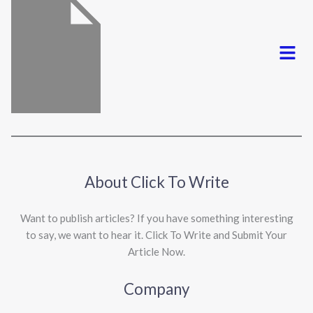
Menu
About Click To Write
Want to publish articles? If you have something interesting
to say, we want to hear it. Click To Write and Submit Your
Article Now.
Company