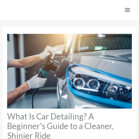
Skip
to
content
What Is Car Detailing? A
Beginner’s Guide to a Cleaner,
Shinier Ride