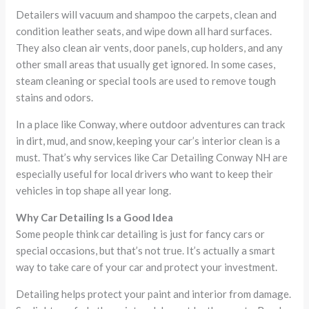
Detailers will vacuum and shampoo the carpets, clean and
condition leather seats, and wipe down all hard surfaces.
They also clean air vents, door panels, cup holders, and any
other small areas that usually get ignored. In some cases,
steam cleaning or special tools are used to remove tough
stains and odors.
In a place like Conway, where outdoor adventures can track
in dirt, mud, and snow, keeping your car’s interior clean is a
must. That’s why services like Car Detailing Conway NH are
especially useful for local drivers who want to keep their
vehicles in top shape all year long.
Why Car Detailing Is a Good Idea
Some people think car detailing is just for fancy cars or
special occasions, but that’s not true. It’s actually a smart
way to take care of your car and protect your investment.
Detailing helps protect your paint and interior from damage.