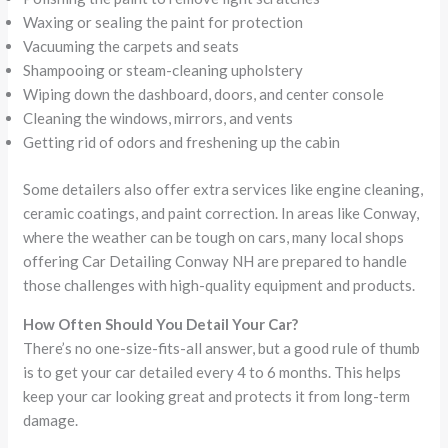
Waxing or sealing the paint for protection
Vacuuming the carpets and seats
Shampooing or steam-cleaning upholstery
Wiping down the dashboard, doors, and center console
Cleaning the windows, mirrors, and vents
Getting rid of odors and freshening up the cabin
Some detailers also offer extra services like engine cleaning,
ceramic coatings, and paint correction. In areas like Conway,
where the weather can be tough on cars, many local shops
offering Car Detailing Conway NH are prepared to handle
those challenges with high-quality equipment and products.
How Often Should You Detail Your Car?
There’s no one-size-fits-all answer, but a good rule of thumb
is to get your car detailed every 4 to 6 months. This helps
keep your car looking great and protects it from long-term
damage.