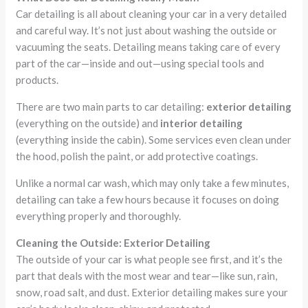
Car detailing is all about cleaning your car in a very detailed
and careful way. It’s not just about washing the outside or
vacuuming the seats. Detailing means taking care of every
part of the car—inside and out—using special tools and
products.
There are two main parts to car detailing:
exterior detailing
(everything on the outside) and
interior detailing
(everything inside the cabin). Some services even clean under
the hood, polish the paint, or add protective coatings.
Unlike a normal car wash, which may only take a few minutes,
detailing can take a few hours because it focuses on doing
everything properly and thoroughly.
Cleaning the Outside: Exterior Detailing
The outside of your car is what people see first, and it’s the
part that deals with the most wear and tear—like sun, rain,
snow, road salt, and dust. Exterior detailing makes sure your