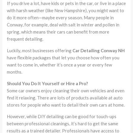
If you drive a lot, have kids or pets in the car, or live in a place
with harsh weather (like New Hampshire), you might want to
do it more often—maybe every season. Many people in
Conway, for example, deal with salt in winter and pollen in
spring, which means their cars can benefit from more
frequent detailing.
Luckily, most businesses offering
Car Detailing Conway NH
have flexible packages that let you choose how often you
want to come in, whether it’s once a year or every few
months.
Should You Do It Yourself or Hire a Pro?
Some car owners enjoy cleaning their own vehicles and even
find it relaxing. There are lots of products available at auto
stores for people who want to detail their own cars at home.
However, while DIY detailing can be good for touch-ups
between professional cleanings, it’s hard to get the same
results as a trained detailer. Professionals have access to