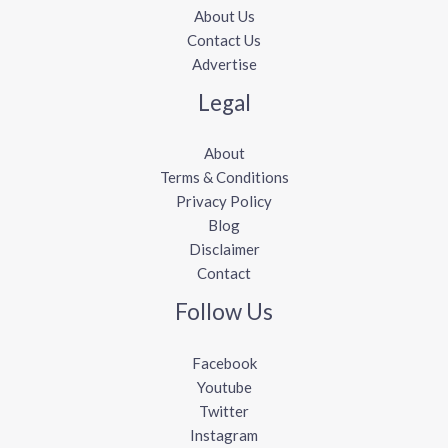
About Us
Contact Us
Advertise
Legal
About
Terms & Conditions
Privacy Policy
Blog
Disclaimer
Contact
Follow Us
Facebook
Youtube
Twitter
Instagram