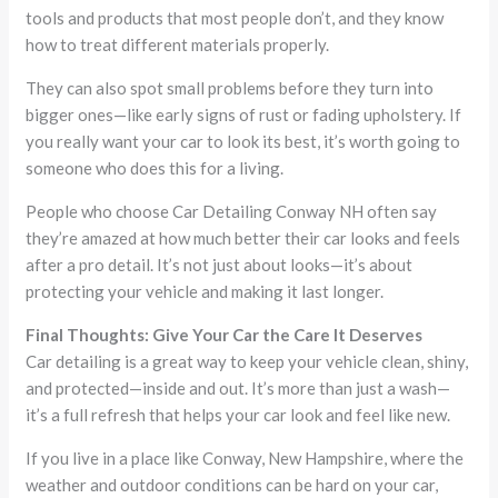
tools and products that most people don’t, and they know
how to treat different materials properly.
They can also spot small problems before they turn into
bigger ones—like early signs of rust or fading upholstery. If
you really want your car to look its best, it’s worth going to
someone who does this for a living.
People who choose Car Detailing Conway NH often say
they’re amazed at how much better their car looks and feels
after a pro detail. It’s not just about looks—it’s about
protecting your vehicle and making it last longer.
Final Thoughts: Give Your Car the Care It Deserves
Car detailing is a great way to keep your vehicle clean, shiny,
and protected—inside and out. It’s more than just a wash—
it’s a full refresh that helps your car look and feel like new.
If you live in a place like Conway, New Hampshire, where the
weather and outdoor conditions can be hard on your car,