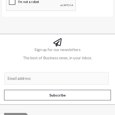
Alternative:
Sign up for our newsletters
The best of Business news, in your inbox.
Al
E
m
a
i
Subscribe
l
*