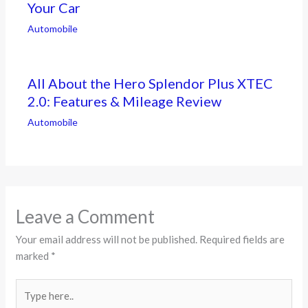
Your Car
Automobile
All About the Hero Splendor Plus XTEC
2.0: Features & Mileage Review
Automobile
Leave a Comment
Your email address will not be published.
Required fields are
marked
*
Type
here..